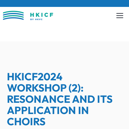
Skip
to
content
HKICF2024
WORKSHOP (2):
RESONANCE AND ITS
APPLICATION IN
CHOIRS