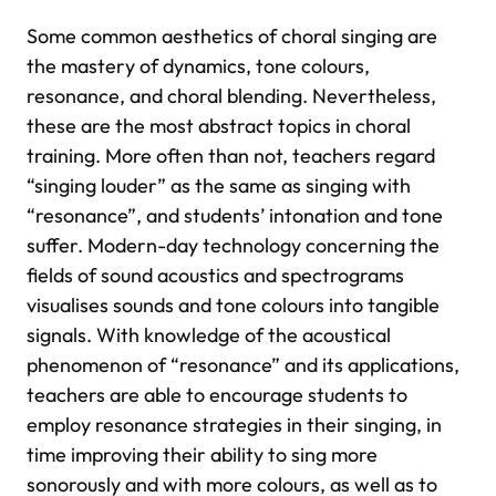
Some common aesthetics of choral singing are
the mastery of dynamics, tone colours,
resonance, and choral blending. Nevertheless,
these are the most abstract topics in choral
training. More often than not, teachers regard
“singing louder” as the same as singing with
“resonance”, and students’ intonation and tone
suffer. Modern-day technology concerning the
fields of sound acoustics and spectrograms
visualises sounds and tone colours into tangible
signals. With knowledge of the acoustical
phenomenon of “resonance” and its applications,
teachers are able to encourage students to
employ resonance strategies in their singing, in
time improving their ability to sing more
sonorously and with more colours, as well as to