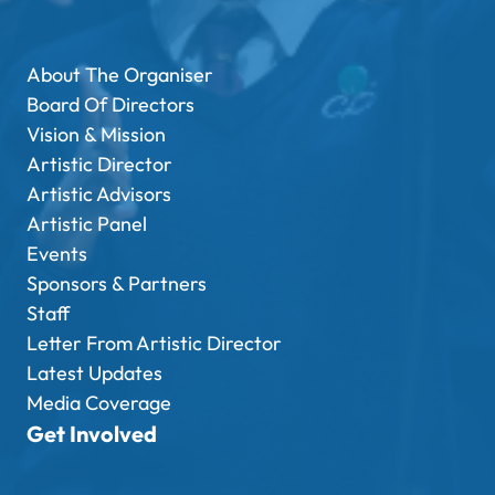
About The Organiser
Board Of Directors
Vision & Mission
Artistic Director
Artistic Advisors
Artistic Panel
Events
Sponsors & Partners
Staff
Letter From Artistic Director
Latest Updates
Media Coverage
Get Involved