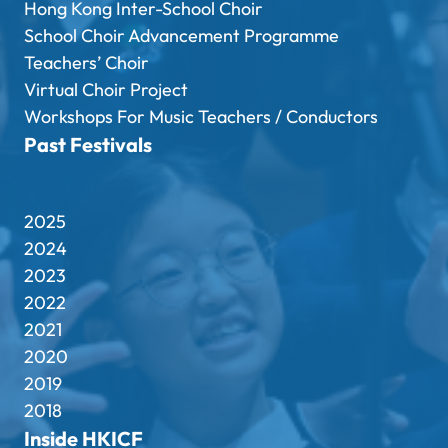
Hong Kong Inter-School Choir
School Choir Advancement Programme
Teachers’ Choir
Virtual Choir Project
Workshops For Music Teachers / Conductors
Past Festivals
2025
2024
2023
2022
2021
2020
2019
2018
Inside HKICF