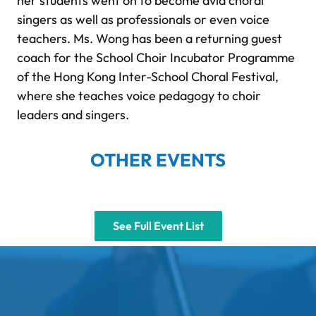
her students went on to become avid choral
singers as well as professionals or even voice
teachers. Ms. Wong has been a returning guest
coach for the School Choir Incubator Programme
of the Hong Kong Inter-School Choral Festival,
where she teaches voice pedagogy to choir
leaders and singers.
OTHER EVENTS
See Full Event List