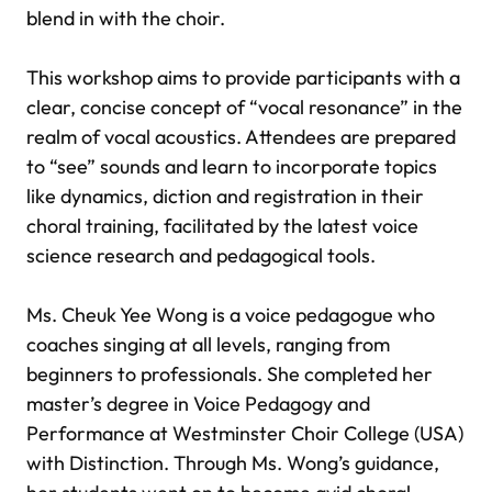
blend in with the choir.
This workshop aims to provide participants with a
clear, concise concept of “vocal resonance” in the
realm of vocal acoustics. Attendees are prepared
to “see” sounds and learn to incorporate topics
like dynamics, diction and registration in their
choral training, facilitated by the latest voice
science research and pedagogical tools.
Ms. Cheuk Yee Wong is a voice pedagogue who
coaches singing at all levels, ranging from
beginners to professionals. She completed her
master’s degree in Voice Pedagogy and
Performance at Westminster Choir College (USA)
with Distinction. Through Ms. Wong’s guidance,