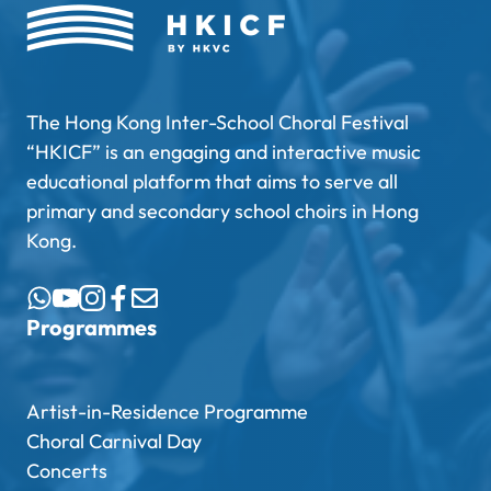
The Hong Kong Inter-School Choral Festival
“HKICF” is an engaging and interactive music
educational platform that aims to serve all
primary and secondary school choirs in Hong
Kong.
Programmes
Artist-in-Residence Programme
Choral Carnival Day
Concerts