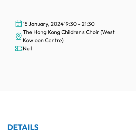
15 January, 2024
19:30 - 21:30
The Hong Kong Children's Choir (West
Kowloon Centre)
Null
DETAILS