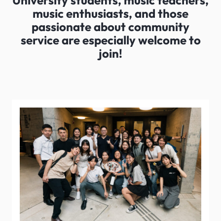
University students, music teachers,
music enthusiasts, and those
passionate about community
service are especially welcome to
join!