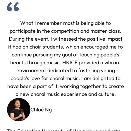
What I remember most is being able to
participate in the competition and master class.
During the event, I witnessed the positive impact
it had on choir students, which encouraged me to
continue pursuing my goal of touching people’s
hearts through music. HKICF provided a vibrant
environment dedicated to fostering young
people’s love for choral music. I am delighted to
have been a part of it, working together to create
a new choral music experience and culture.
Chloé Ng