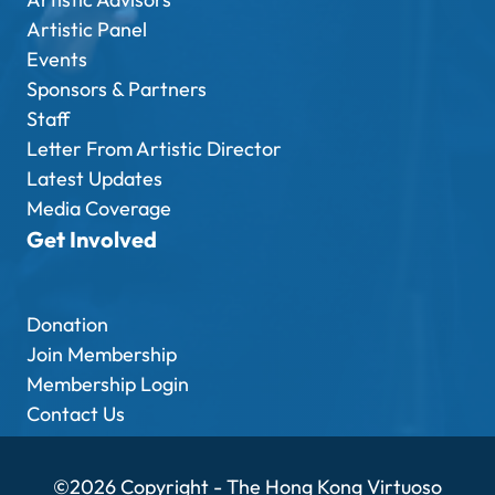
Artistic Panel
Events
Sponsors & Partners
Staff
Letter From Artistic Director
Latest Updates
Media Coverage
Get Involved
Donation
Join Membership
Membership Login
Contact Us
©2026 Copyright - The Hong Kong Virtuoso