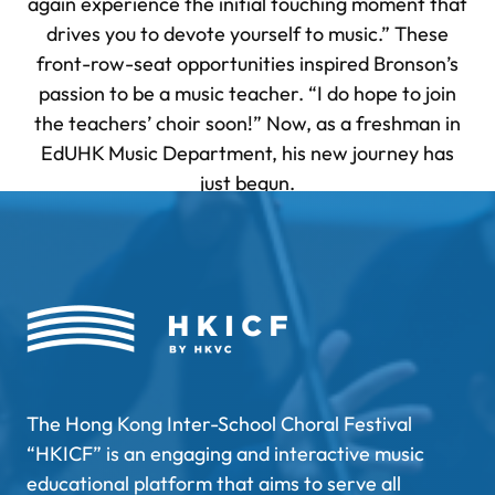
again experience the initial touching moment that
drives you to devote yourself to music.” These
front-row-seat opportunities inspired Bronson’s
passion to be a music teacher. “I do hope to join
the teachers’ choir soon!” Now, as a freshman in
EdUHK Music Department, his new journey has
just begun.
The Hong Kong Inter-School Choral Festival
“HKICF” is an engaging and interactive music
educational platform that aims to serve all