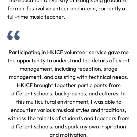
The Education University of Hong Kong graduate,
former festival volunteer and intern, currently a
full-time music teacher.
Participating in HKICF volunteer service gave me
the opportunity to understand the details of event
management, including reception, stage
management, and assisting with technical needs.
HKICF brought together participants from
different schools, backgrounds, and cultures. In
this multicultural environment, I was able to
encounter various musical styles and traditions,
witness the talents of students and teachers from
different schools, and spark my own inspiration
and motivation.