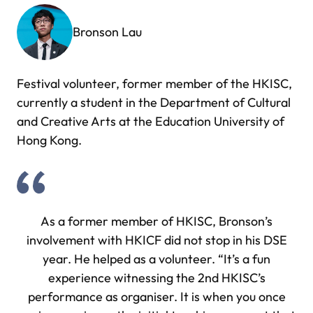
Bronson Lau
Festival volunteer, former member of the HKISC,
currently a student in the Department of Cultural
and Creative Arts at the Education University of
Hong Kong.
As a former member of HKISC, Bronson’s
involvement with HKICF did not stop in his DSE
year. He helped as a volunteer. “It’s a fun
experience witnessing the 2nd HKISC’s
performance as organiser. It is when you once