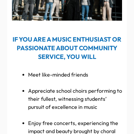
IF YOU ARE A MUSIC ENTHUSIAST OR
PASSIONATE ABOUT COMMUNITY
SERVICE, YOU WILL
Meet like-minded friends
Appreciate school choirs performing to
their fullest, witnessing students’
pursuit of excellence in music
Enjoy free concerts, experiencing the
impact and beauty brought by choral