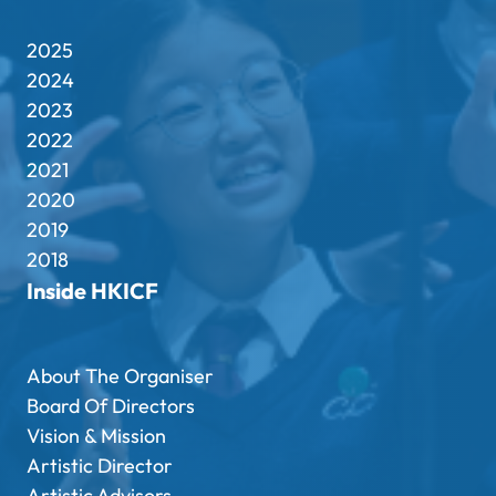
2025
2024
2023
2022
2021
2020
2019
2018
Inside HKICF
About The Organiser
Board Of Directors
Vision & Mission
Artistic Director
Artistic Advisors