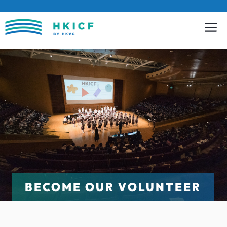
Skip
to
content
BECOME OUR VOLUNTEER