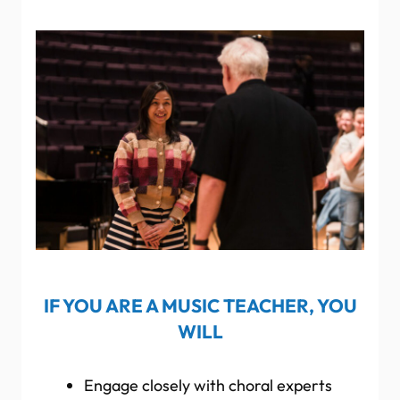
IF YOU ARE A MUSIC TEACHER, YOU
WILL
Engage closely with choral experts