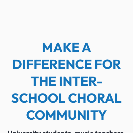
MAKE A
DIFFERENCE FOR
THE INTER-
SCHOOL CHORAL
COMMUNITY