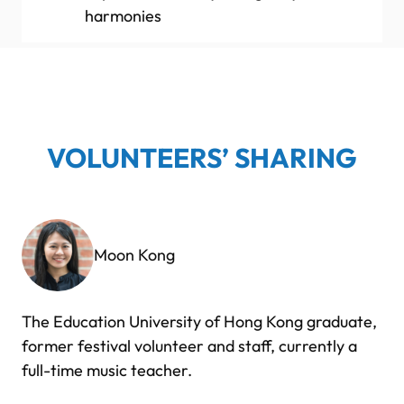
harmonies
VOLUNTEERS’ SHARING
Moon Kong
The Education University of Hong Kong graduate,
former festival volunteer and staff, currently a
full-time music teacher.