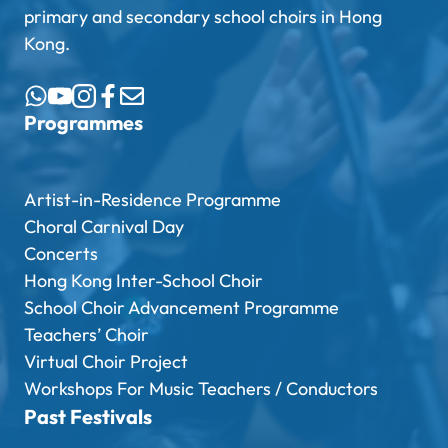
primary and secondary school choirs in Hong
Kong.
Programmes
Artist-in-Residence Programme
Choral Carnival Day
Concerts
Hong Kong Inter-School Choir
School Choir Advancement Programme
Teachers’ Choir
Virtual Choir Project
Workshops For Music Teachers / Conductors
Past Festivals