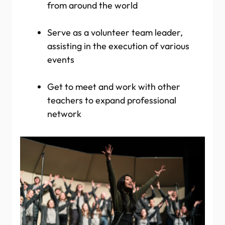
from around the world
Serve as a volunteer team leader,
assisting in the execution of various
events
Get to meet and work with other
teachers to expand professional
network