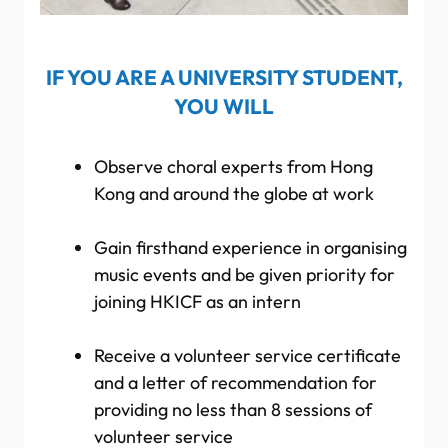
IF YOU ARE A UNIVERSITY STUDENT,
YOU WILL
Observe choral experts from Hong
Kong and around the globe at work
Gain firsthand experience in organising
music events and be given priority for
joining HKICF as an intern
Receive a volunteer service certificate
and a letter of recommendation for
providing no less than 8 sessions of
volunteer service