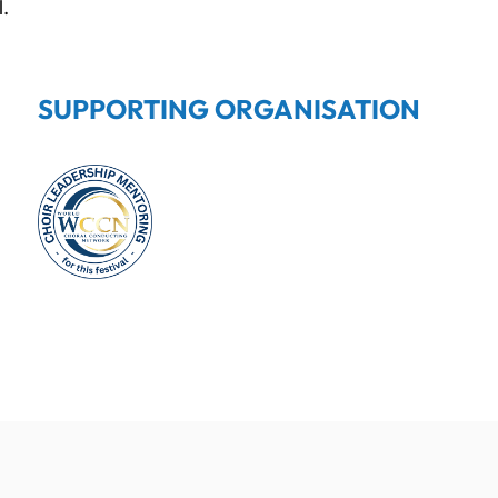
l.
SUPPORTING ORGANISATION