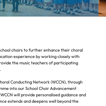
ol choirs to further enhance their choral
ucation experience by working closely with
vide the music teachers of participating
.
 Choral Conducting Network (WCCN), through
amme into our School Choir Advancement
e WCCN will provide personalised guidance and
ience extends and deepens well beyond the