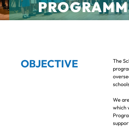
PROGRAMM
OBJECTIVE
The Sc
progra
overse
school
We are
which 
Progra
suppor