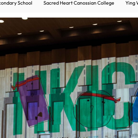
condary School
Sacred Heart Canossian College
Ying 