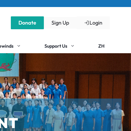
Donate
Sign Up
Login
Rewinds
Support Us
ZH
NT