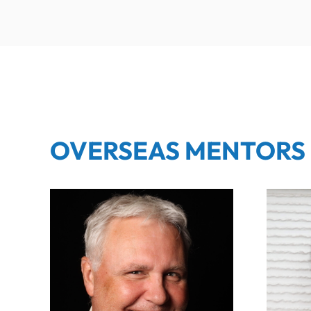
OVERSEAS MENTORS