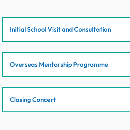
Initial School Visit and Consultation
Overseas Mentorship Programme
Closing Concert