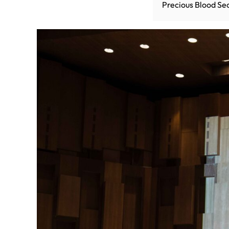
Precious Blood Se