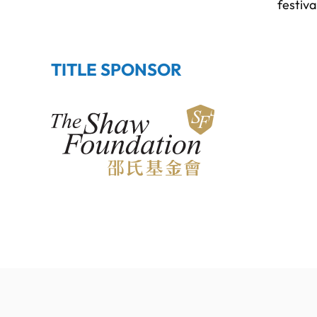
festiva
TITLE SPONSOR