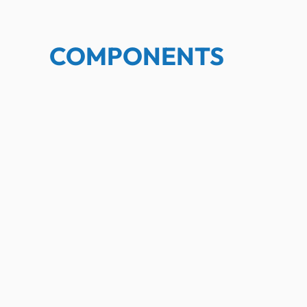
COMPONENTS