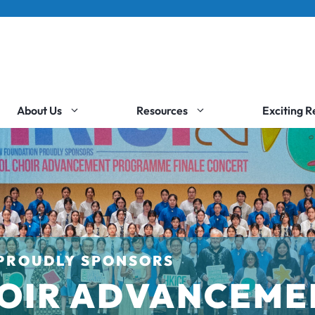
About Us
Resources
Exciting 
PROUDLY SPONSORS
OIR ADVANCEME