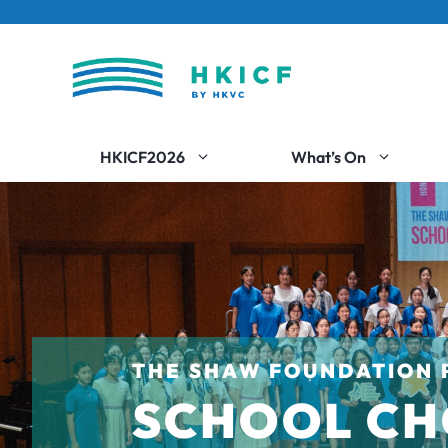
Skip
to
content
HKICF2026
What’s On
THE SHAW FOUNDATION 
SCHOOL CH