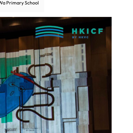
Wa Primary School