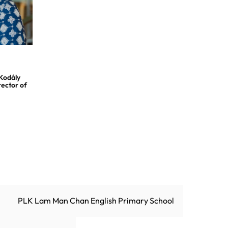
 Kodály
rector of
PLK Lam Man Chan English Primary School