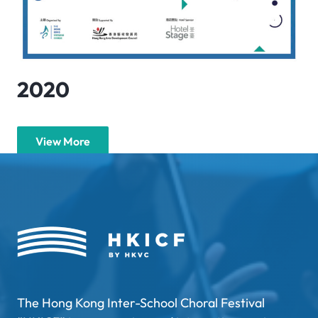
2020
View More
The Hong Kong Inter-School Choral Festival