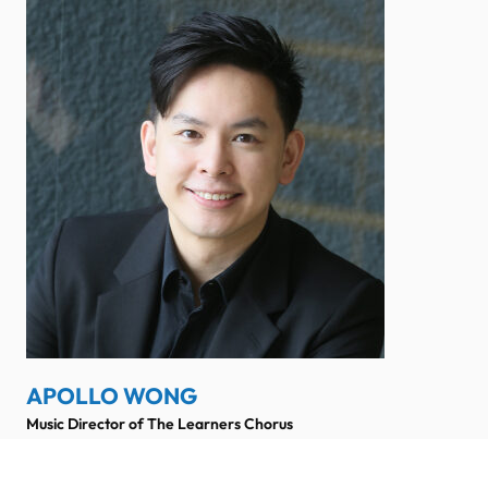
APOLLO WONG
Music Director of The Learners Chorus