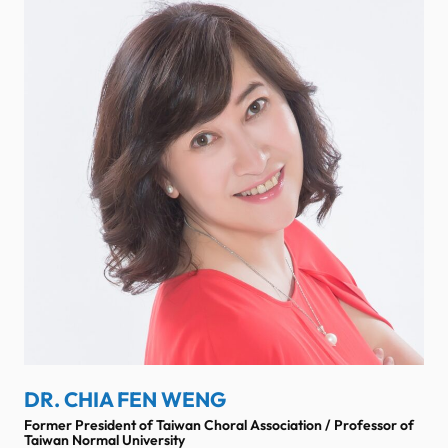
DR. CHIA FEN WENG
Former President of Taiwan Choral Association / Professor of
Taiwan Normal University