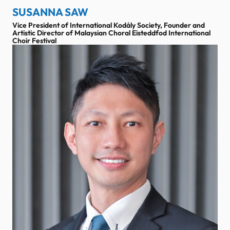
SUSANNA SAW
Vice President of International Kodály Society, Founder and
Artistic Director of Malaysian Choral Eisteddfod International
Choir Festival