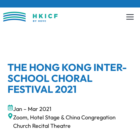
Skip
to
content
THE HONG KONG INTER-
SCHOOL CHORAL
FESTIVAL 2021
Jan – Mar 2021
Zoom, Hotel Stage & China Congregation
Church Recital Theatre