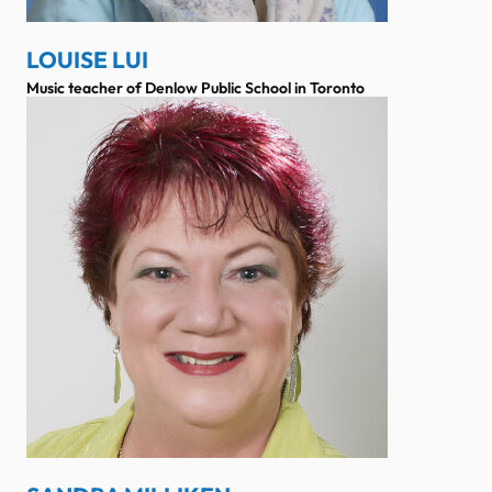
LOUISE LUI
Music teacher of Denlow Public School in Toronto