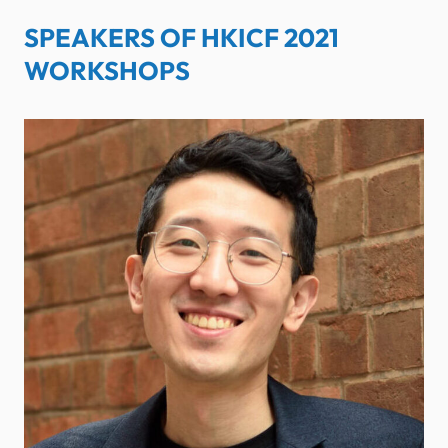
SPEAKERS OF HKICF 2021
WORKSHOPS