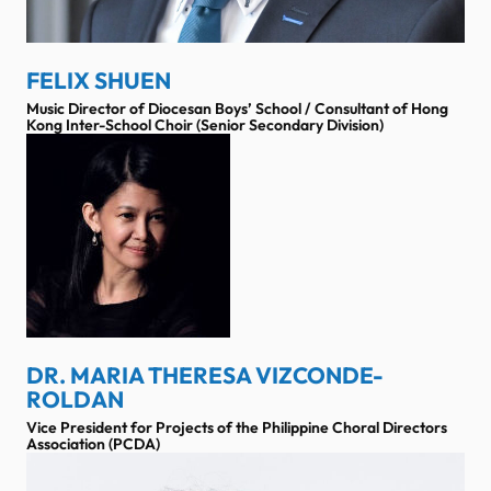
FELIX SHUEN
Music Director of Diocesan Boys’ School / Consultant of Hong
Kong Inter-School Choir (Senior Secondary Division)
DR. MARIA THERESA VIZCONDE-
ROLDAN
Vice President for Projects of the Philippine Choral Directors
Association (PCDA)