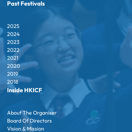
Past Festivals
2025
2024
2023
2022
2021
2020
2019
2018
Inside HKICF
About The Organiser
Board Of Directors
Vision & Mission