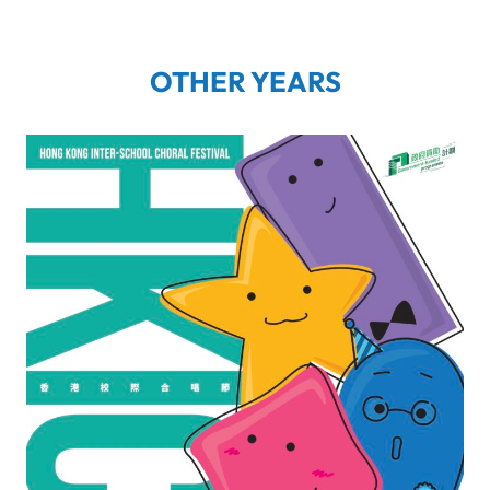
OTHER YEARS