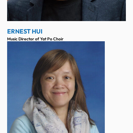
ERNEST HUI
Music Director of Yat Po Choir