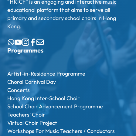
“HKICF” is an engaging and interactive music
educational platform that aims to serve all
primary and secondary school choirs in Hong
Kong.
Programmes
Artist-in-Residence Programme
Choral Carnival Day
Concerts
Hong Kong Inter-School Choir
School Choir Advancement Programme
Teachers’ Choir
Virtual Choir Project
Workshops For Music Teachers / Conductors