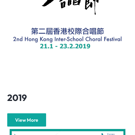
2019
View More