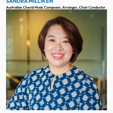
SANDRA MILLIKEN
Australian Choral Music Composer, Arranger, Choir Conductor