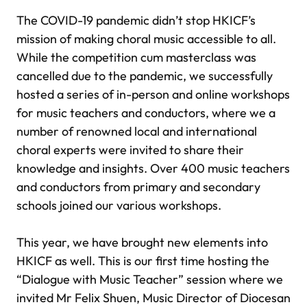
The COVID-19 pandemic didn’t stop HKICF’s
mission of making choral music accessible to all.
While the competition cum masterclass was
cancelled due to the pandemic, we successfully
hosted a series of in-person and online workshops
for music teachers and conductors, where we a
number of renowned local and international
choral experts were invited to share their
knowledge and insights. Over 400 music teachers
and conductors from primary and secondary
schools joined our various workshops.
This year, we have brought new elements into
HKICF as well. This is our first time hosting the
“Dialogue with Music Teacher” session where we
invited Mr Felix Shuen, Music Director of Diocesan