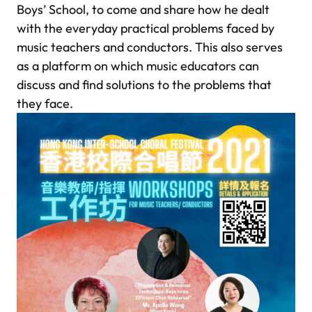
Boys’ School, to come and share how he dealt
with the everyday practical problems faced by
music teachers and conductors. This also serves
as a platform on which music educators can
discuss and find solutions to the problems that
they face.