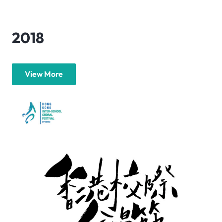
2018
View More