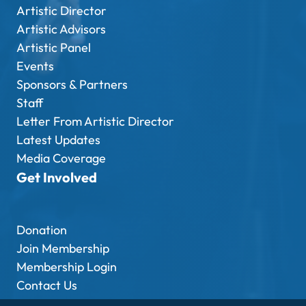
Artistic Director
Artistic Advisors
Artistic Panel
Events
Sponsors & Partners
Staff
Letter From Artistic Director
Latest Updates
Media Coverage
Get Involved
Donation
Join Membership
Membership Login
Contact Us