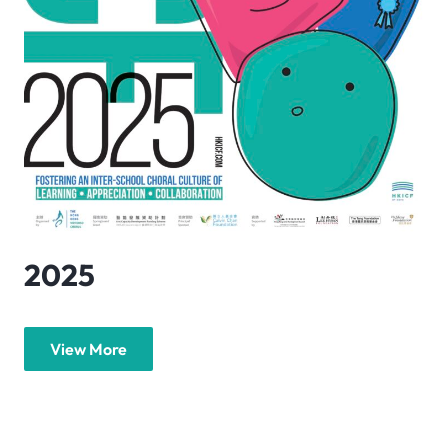
2025
View More