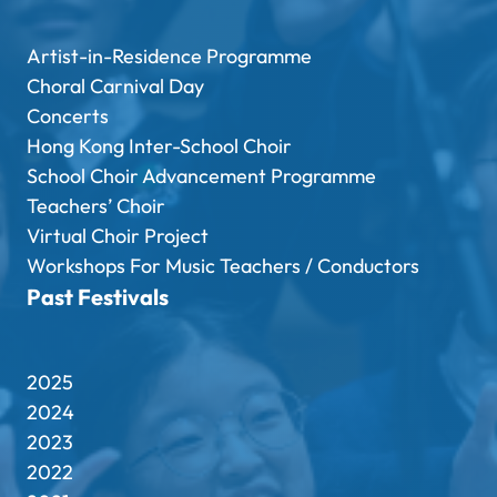
Artist-in-Residence Programme
Choral Carnival Day
Concerts
Hong Kong Inter-School Choir
School Choir Advancement Programme
Teachers’ Choir
Virtual Choir Project
Workshops For Music Teachers / Conductors
Past Festivals
2025
2024
2023
2022