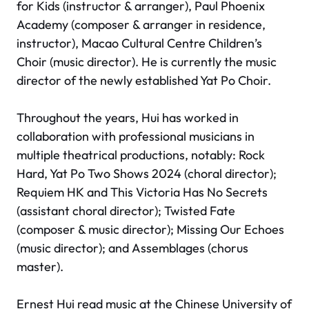
for Kids (instructor & arranger), Paul Phoenix
Academy (composer & arranger in residence,
instructor), Macao Cultural Centre Children’s
Choir (music director). He is currently the music
director of the newly established Yat Po Choir.
Throughout the years, Hui has worked in
collaboration with professional musicians in
multiple theatrical productions, notably:
Rock
Hard
,
Yat Po Two Shows 2024
(choral director);
Requiem HK
and
This Victoria Has No Secrets
(assistant choral director);
Twisted Fate
(composer & music director);
Missing Our Echoes
(music director); and
Assemblages
(chorus
master).
Ernest Hui read music at the Chinese University of