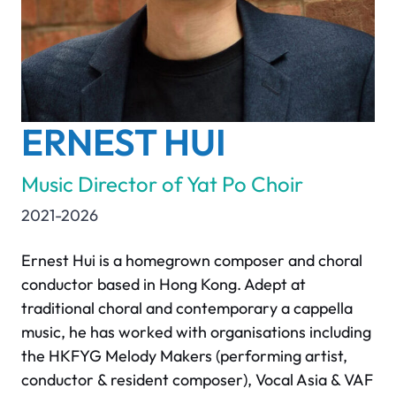
ERNEST HUI
Music Director of Yat Po Choir
2021-2026
Ernest Hui is a homegrown composer and choral
conductor based in Hong Kong. Adept at
traditional choral and contemporary a cappella
music, he has worked with organisations including
the HKFYG Melody Makers (performing artist,
conductor & resident composer), Vocal Asia & VAF