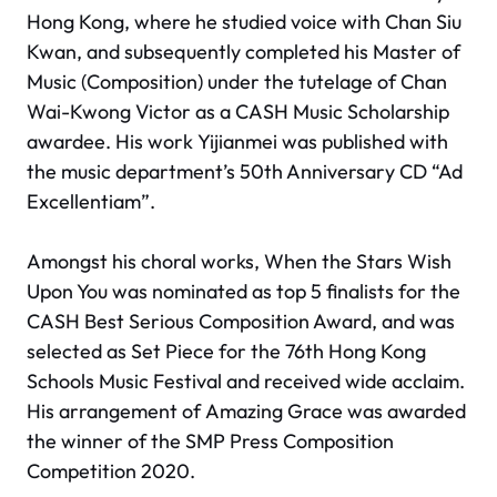
Hong Kong, where he studied voice with Chan Siu
Kwan, and subsequently completed his Master of
Music (Composition) under the tutelage of Chan
Wai-Kwong Victor as a CASH Music Scholarship
awardee. His work
Yijianmei
was published with
the music department’s 50th Anniversary CD “Ad
Excellentiam”.
Amongst his choral works,
When the Stars Wish
Upon You
was nominated as top 5 finalists for the
CASH Best Serious Composition Award, and was
selected as Set Piece for the 76th Hong Kong
Schools Music Festival and received wide acclaim.
His arrangement of
Amazing Grace
was awarded
the winner of the SMP Press Composition
Competition 2020.