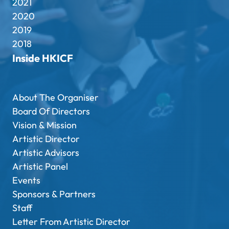
2021
2020
2019
2018
Inside HKICF
About The Organiser
Board Of Directors
Vision & Mission
Artistic Director
Artistic Advisors
Artistic Panel
Events
Sponsors & Partners
Staff
Letter From Artistic Director