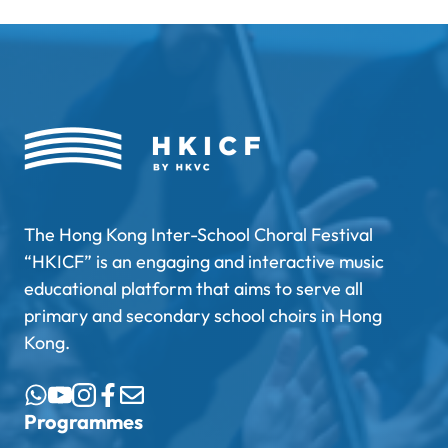
The Hong Kong Inter-School Choral Festival
“HKICF” is an engaging and interactive music
educational platform that aims to serve all
primary and secondary school choirs in Hong
Kong.
Programmes