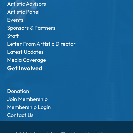
Artistic Advisors
Artistic Panel
Events
Sponsors & Partners
Staff
Letter From Artistic Director
Latest Updates
Media Coverage
Get Involved
Donation
Join Membership
Membership Login
Contact Us