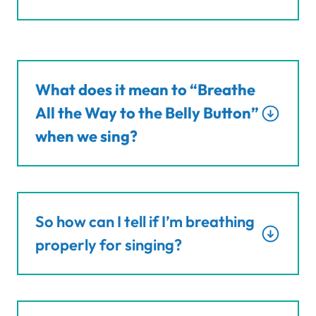
What does it mean to “Breathe
All the Way to the Belly Button”
when we sing?
So how can I tell if I’m breathing
properly for singing?