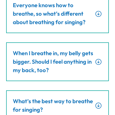
Everyone knows how to
breathe, so what’s different
about breathing for singing?
When I breathe in, my belly gets
bigger. Should I feel anything in
my back, too?
What’s the best way to breathe
for singing?