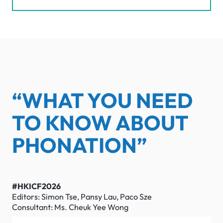
“WHAT YOU NEED
TO KNOW ABOUT
PHONATION”
#HKICF2026
Editors: Simon Tse, Pansy Lau, Paco Sze
Consultant: Ms. Cheuk Yee Wong