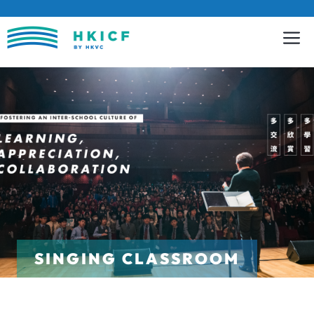
Skip
to
content
SINGING CLASSROOM