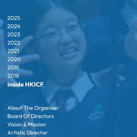
2025
2024
2023
2022
2021
2020
2019
2018
Inside HKICF
About The Organiser
Board Of Directors
Vision & Mission
Artistic Director