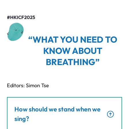
#HKICF2025
“WHAT YOU NEED TO
KNOW ABOUT
BREATHING”
Editors: Simon Tse
How should we stand when we
sing?