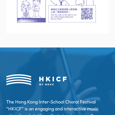
The Hong Kong Inter-School Choral Festival
“HKICF” is an engaging and interactive music