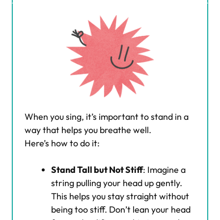
When you sing, it’s important to stand in a
way that helps you breathe well.
Here’s how to do it:
Stand Tall but Not Stiff
: Imagine a
string pulling your head up gently.
This helps you stay straight without
being too stiff. Don’t lean your head