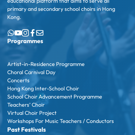
educational platform that aims to serve all
primary and secondary school choirs in Hong
Kong.
Programmes
Artist-in-Residence Programme
Choral Carnival Day
Concerts
Hong Kong Inter-School Choir
School Choir Advancement Programme
Teachers’ Choir
Virtual Choir Project
Workshops For Music Teachers / Conductors
Past Festivals