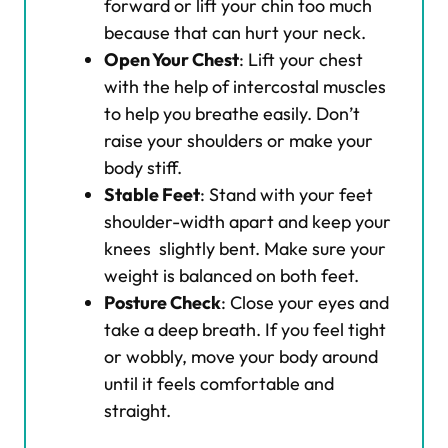
forward or lift your chin too much
because that can hurt your neck.
Open Your Chest
: Lift your chest
with the help of intercostal muscles
to help you breathe easily. Don’t
raise your shoulders or make your
body stiff.
Stable Feet
: Stand with your feet
shoulder-width apart and keep your
knees slightly bent. Make sure your
weight is balanced on both feet.
Posture Check
: Close your eyes and
take a deep breath. If you feel tight
or wobbly, move your body around
until it feels comfortable and
straight.