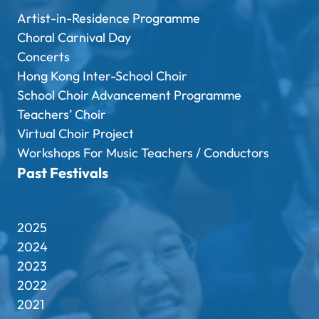
Artist-in-Residence Programme
Choral Carnival Day
Concerts
Hong Kong Inter-School Choir
School Choir Advancement Programme
Teachers’ Choir
Virtual Choir Project
Workshops For Music Teachers / Conductors
Past Festivals
2025
2024
2023
2022
2021