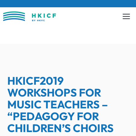
Skip
to
content
HKICF2019
WORKSHOPS FOR
MUSIC TEACHERS –
“PEDAGOGY FOR
CHILDREN’S CHOIRS