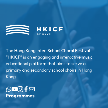
The Hong Kong Inter-School Choral Festival
“HKICF” is an engaging and interactive music
educational platform that aims to serve all
primary and secondary school choirs in Hong
Kong.
Programmes