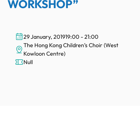
WORKSHOP”
29 January, 2019
19:00 - 21:00
The Hong Kong Children’s Choir (West
Kowloon Centre)
Null