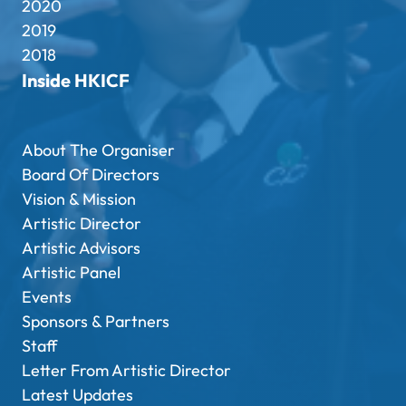
2020
2019
2018
Inside HKICF
About The Organiser
Board Of Directors
Vision & Mission
Artistic Director
Artistic Advisors
Artistic Panel
Events
Sponsors & Partners
Staff
Letter From Artistic Director
Latest Updates