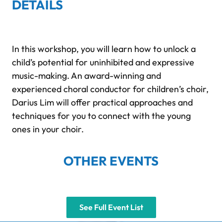
DETAILS
In this workshop, you will learn how to unlock a
child’s potential for uninhibited and expressive
music-making. An award-winning and
experienced choral conductor for children’s choir,
Darius Lim will offer practical approaches and
techniques for you to connect with the young
ones in your choir.
OTHER EVENTS
See Full Event List