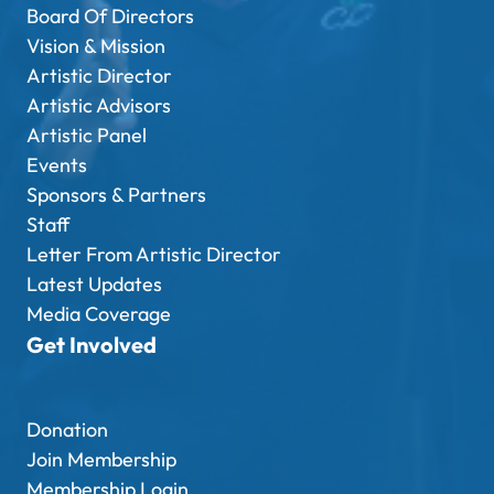
Board Of Directors
Vision & Mission
Artistic Director
Artistic Advisors
Artistic Panel
Events
Sponsors & Partners
Staff
Letter From Artistic Director
Latest Updates
Media Coverage
Get Involved
Donation
Join Membership
Membership Login