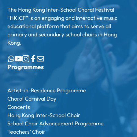
The Hong Kong Inter-School Choral Festival
“HKICF” is an engaging and interactive music
educational platform that aims to serve all
primary and secondary school choirs in Hong
Kong.
Programmes
Artist-in-Residence Programme
Choral Carnival Day
Concerts
Hong Kong Inter-School Choir
School Choir Advancement Programme
Teachers’ Choir