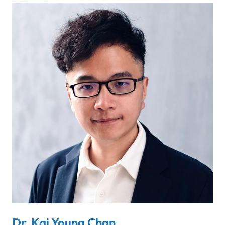
Dr. Kai Young Chan