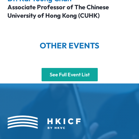
Associate Professor of The Chinese
University of Hong Kong (CUHK)
OTHER EVENTS
See Full Event List