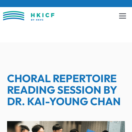
Skip
to
content
CHORAL REPERTOIRE
READING SESSION BY
DR. KAI-YOUNG CHAN