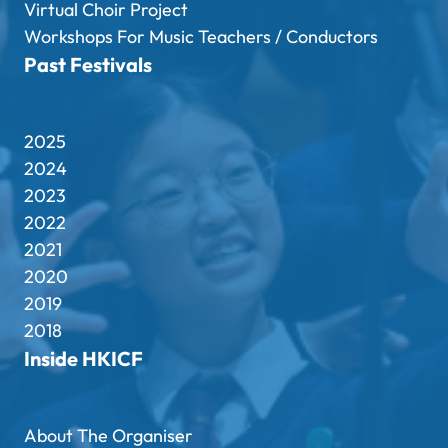
Virtual Choir Project
Workshops For Music Teachers / Conductors
Past Festivals
2025
2024
2023
2022
2021
2020
2019
2018
Inside HKICF
About The Organiser