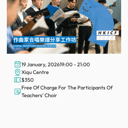
19 January, 2026
19:00 - 21:00
Xiqu Centre
$350
Free Of Charge For The Participants Of
Teachers’ Choir