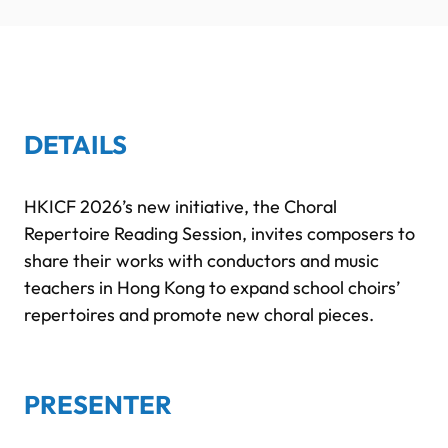
DETAILS
HKICF 2026’s new initiative, the Choral
Repertoire Reading Session, invites composers to
share their works with conductors and music
teachers in Hong Kong to expand school choirs’
repertoires and promote new choral pieces.
PRESENTER