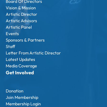
Board Of Directors
Vision & Mission
Artistic Director
Artistic Advisors
Artistic Panel
Events
Sponsors & Partners
Staff
Letter From Artistic Director
Latest Updates
Media Coverage
Get Involved
Donation
Join Membership
Membership Login