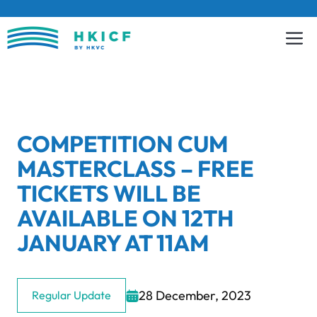
Skip
to
content
COMPETITION CUM
MASTERCLASS – FREE
TICKETS WILL BE
AVAILABLE ON 12TH
JANUARY AT 11AM
28 December, 2023
Regular Update