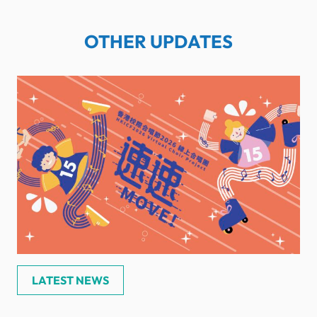
OTHER UPDATES
LATEST NEWS