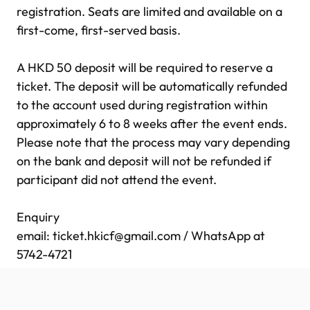
registration. Seats are limited and available on a
first-come, first-served basis.
.
A HKD 50 deposit will be required to reserve a
ticket. The deposit will be automatically refunded
to the account used during registration within
approximately 6 to 8 weeks after the event ends.
Please note that the process may vary depending
on the bank and deposit will not be refunded if
participant did not attend the event.
..
Enquiry
email:
ticket.hkicf@gmail.com
/ WhatsApp at
5742-4721