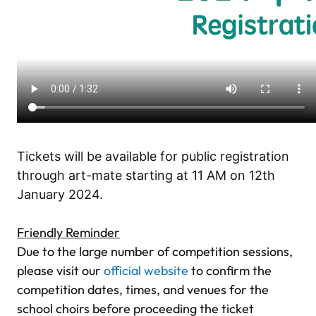
.
Tickets will be available for public registration
through art-mate starting at 11 AM on 12th
January 2024.
.
Friendly Reminder
Due to the large number of competition sessions,
please visit our
official website
to confirm the
competition dates, times, and venues for the
school choirs before proceeding the ticket