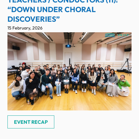
“DOWN UNDER CHORAL
DISCOVERIES”
15 February, 2026
EVENT RECAP