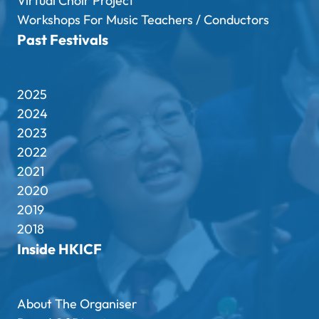
Virtual Choir Project
Workshops For Music Teachers / Conductors
Past Festivals
2025
2024
2023
2022
2021
2020
2019
2018
Inside HKICF
About The Organiser