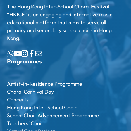
The Hong Kong Inter-School Choral Festival
“HKICF” is an engaging and interactive music
educational platform that aims to serve all
primary and secondary school choirs in Hong
Kong.
Programmes
Artist-in-Residence Programme
Choral Carnival Day
Concerts
Hong Kong Inter-School Choir
School Choir Advancement Programme
Teachers’ Choir