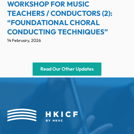
WORKSHOP FOR MUSIC
TEACHERS / CONDUCTORS (2):
“FOUNDATIONAL CHORAL
CONDUCTING TECHNIQUES”
14 February, 2026
Read Our Other Updates