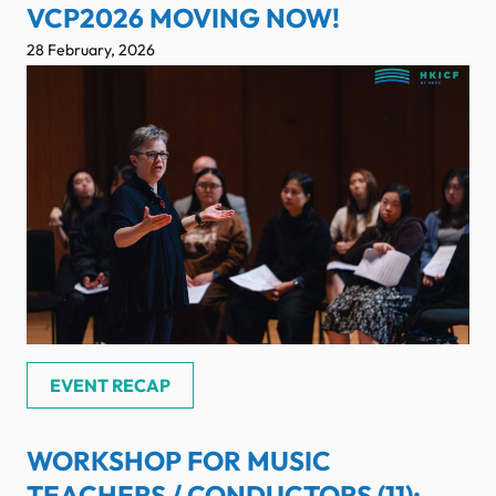
VCP2026 MOVING NOW!
28 February, 2026
EVENT RECAP
WORKSHOP FOR MUSIC
TEACHERS / CONDUCTORS (11):