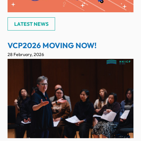
LATEST NEWS
VCP2026 MOVING NOW!
28 February, 2026