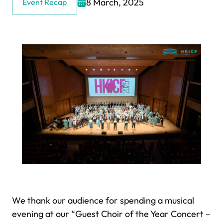
8 March, 2025
Event Recap
We thank our audience for spending a musical
evening at our “Guest Choir of the Year Concert –