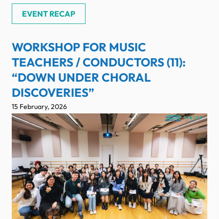
EVENT RECAP
WORKSHOP FOR MUSIC
TEACHERS / CONDUCTORS (11):
“DOWN UNDER CHORAL
DISCOVERIES”
15 February, 2026