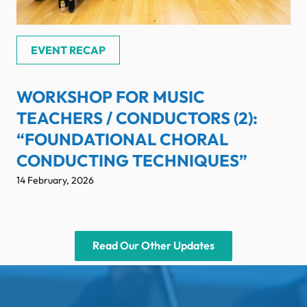
EVENT RECAP
WORKSHOP FOR MUSIC
TEACHERS / CONDUCTORS (2):
“FOUNDATIONAL CHORAL
CONDUCTING TECHNIQUES”
14 February, 2026
Read Our Other Updates