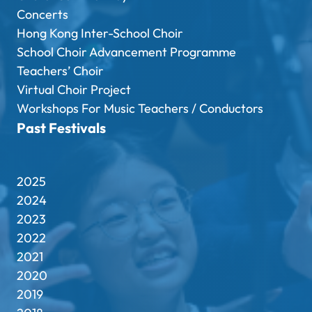
Concerts
Hong Kong Inter-School Choir
School Choir Advancement Programme
Teachers’ Choir
Virtual Choir Project
Workshops For Music Teachers / Conductors
Past Festivals
2025
2024
2023
2022
2021
2020
2019