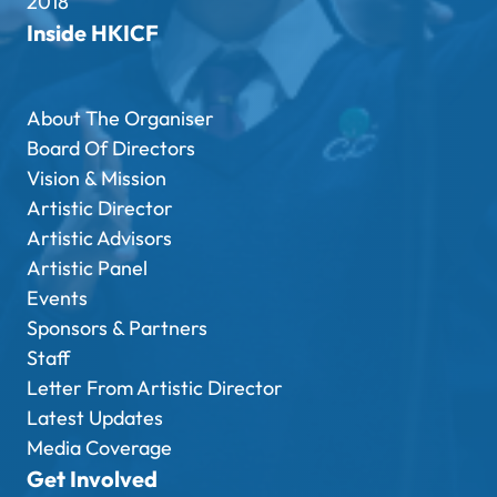
2018
Inside HKICF
About The Organiser
Board Of Directors
Vision & Mission
Artistic Director
Artistic Advisors
Artistic Panel
Events
Sponsors & Partners
Staff
Letter From Artistic Director
Latest Updates
Media Coverage
Get Involved