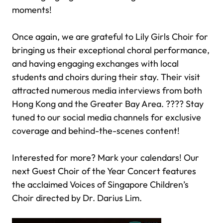
moments!
Once again, we are grateful to Lily Girls Choir for
bringing us their exceptional choral performance,
and having engaging exchanges with local
students and choirs during their stay. Their visit
attracted numerous media interviews from both
Hong Kong and the Greater Bay Area. ???? Stay
tuned to our social media channels for exclusive
coverage and behind-the-scenes content!
Interested for more? Mark your calendars! Our
next Guest Choir of the Year Concert features
the acclaimed Voices of Singapore Children’s
Choir directed by Dr. Darius Lim.