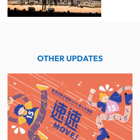
OTHER UPDATES