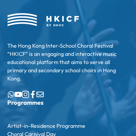
The Hong Kong Inter-School Choral Festival
“HKICF” is an engaging and interactive music
educational platform that aims to serve all
primary and secondary school choirs in Hong
Kong.
Programmes
Artist-in-Residence Programme
Choral Carnival Day