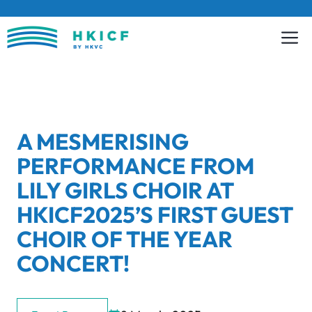
Skip
to
content
A MESMERISING
PERFORMANCE FROM
LILY GIRLS CHOIR AT
HKICF2025’S FIRST GUEST
CHOIR OF THE YEAR
CONCERT!