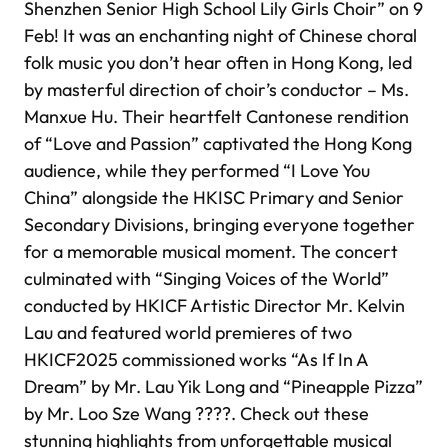
Shenzhen Senior High School Lily Girls Choir” on 9
Feb! It was an enchanting night of Chinese choral
folk music you don’t hear often in Hong Kong, led
by masterful direction of choir’s conductor – Ms.
Manxue Hu. Their heartfelt Cantonese rendition
of “Love and Passion” captivated the Hong Kong
audience, while they performed “I Love You
China” alongside the HKISC Primary and Senior
Secondary Divisions, bringing everyone together
for a memorable musical moment. The concert
culminated with “Singing Voices of the World”
conducted by HKICF Artistic Director Mr. Kelvin
Lau and featured world premieres of two
HKICF2025 commissioned works “As If In A
Dream” by Mr. Lau Yik Long and “Pineapple Pizza”
by Mr. Loo Sze Wang ????. Check out these
stunning highlights from unforgettable musical