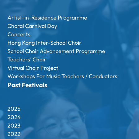
Artist-in-Residence Programme
Choral Carnival Day
Concerts
Hong Kong Inter-School Choir
School Choir Advancement Programme
Teachers’ Choir
Virtual Choir Project
Workshops For Music Teachers / Conductors
Past Festivals
2025
2024
2023
2022