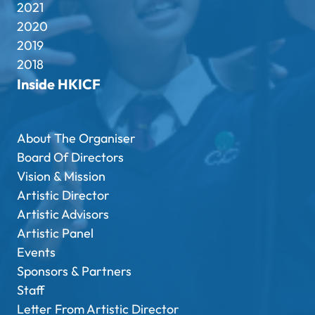
2021
2020
2019
2018
Inside HKICF
About The Organiser
Board Of Directors
Vision & Mission
Artistic Director
Artistic Advisors
Artistic Panel
Events
Sponsors & Partners
Staff
Letter From Artistic Director