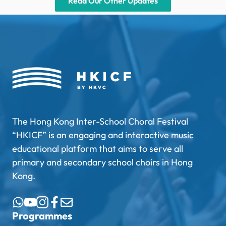
Read Our Other Updates
The Hong Kong Inter-School Choral Festival
“HKICF” is an engaging and interactive music
educational platform that aims to serve all
primary and secondary school choirs in Hong
Kong.
Programmes