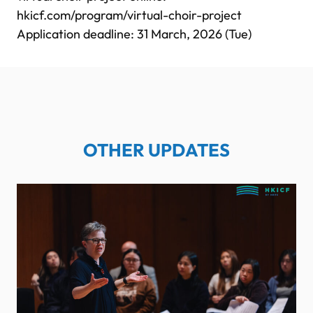
hkicf.com/program/virtual-choir-project
Application deadline: 31 March, 2026 (Tue)
OTHER UPDATES