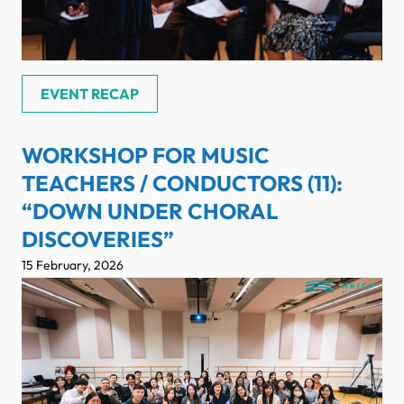
EVENT RECAP
WORKSHOP FOR MUSIC
TEACHERS / CONDUCTORS (11):
“DOWN UNDER CHORAL
DISCOVERIES”
15 February, 2026