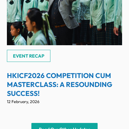
EVENT RECAP
HKICF2026 COMPETITION CUM
MASTERCLASS: A RESOUNDING
SUCCESS!
12 February, 2026