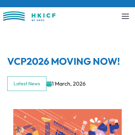
Skip
to
content
VCP2026 MOVING NOW!
1 March, 2026
Latest News