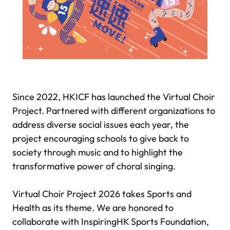
Since 2022, HKICF has launched the Virtual Choir
Project. Partnered with different organizations to
address diverse social issues each year, the
project encouraging schools to give back to
society through music and to highlight the
transformative power of choral singing.
Virtual Choir Project 2026 takes Sports and
Health as its theme. We are honored to
collaborate with InspiringHK Sports Foundation,