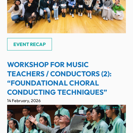
EVENT RECAP
WORKSHOP FOR MUSIC
TEACHERS / CONDUCTORS (2):
“FOUNDATIONAL CHORAL
CONDUCTING TECHNIQUES”
14 February, 2026