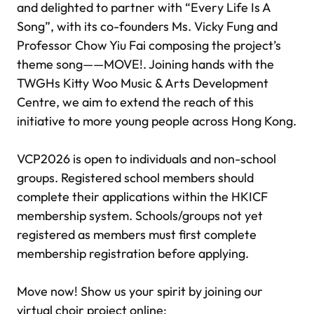
and delighted to partner with “Every Life Is A
Song”, with its co-founders Ms. Vicky Fung and
Professor Chow Yiu Fai composing the project’s
theme song——MOVE!. Joining hands with the
TWGHs Kitty Woo Music & Arts Development
Centre, we aim to extend the reach of this
initiative to more young people across Hong Kong.
VCP2026 is open to individuals and non-school
groups. Registered school members should
complete their applications within the HKICF
membership system. Schools/groups not yet
registered as members must first complete
membership registration before applying.
Move now! Show us your spirit by joining our
virtual choir project online: