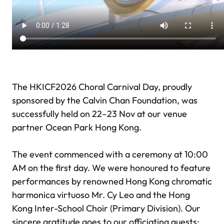
The HKICF2026 Choral Carnival Day, proudly
sponsored by the Calvin Chan Foundation, was
successfully held on 22–23 Nov at our venue
partner Ocean Park Hong Kong.
The event commenced with a ceremony at 10:00
AM on the first day. We were honoured to feature
performances by renowned Hong Kong chromatic
harmonica virtuoso Mr. Cy Leo and the Hong
Kong Inter-School Choir (Primary Division). Our
sincere gratitude goes to our officiating guests: