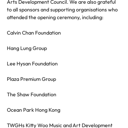
Arts Development Council. We are also grateful
to all sponsors and supporting organisations who
attended the opening ceremony, including:
Calvin Chan Foundation
Hang Lung Group
Lee Hysan Foundation
Plaza Premium Group
The Shaw Foundation
Ocean Park Hong Kong
TWGHs Kitty Woo Music and Art Development