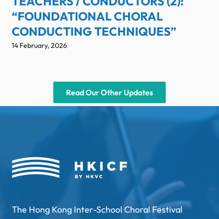
TEACHERS / CONDUCTORS (2):
“FOUNDATIONAL CHORAL
CONDUCTING TECHNIQUES”
14 February, 2026
Read Our Other Updates
The Hong Kong Inter-School Choral Festival