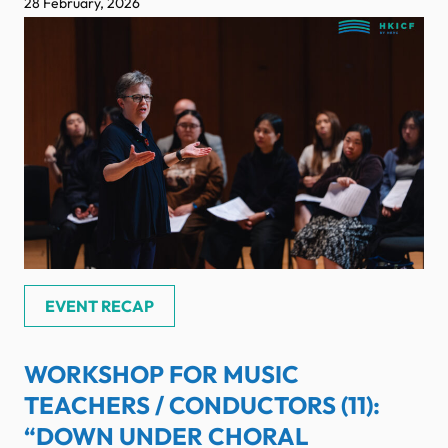
28 February, 2026
EVENT RECAP
WORKSHOP FOR MUSIC
TEACHERS / CONDUCTORS (11):
“DOWN UNDER CHORAL