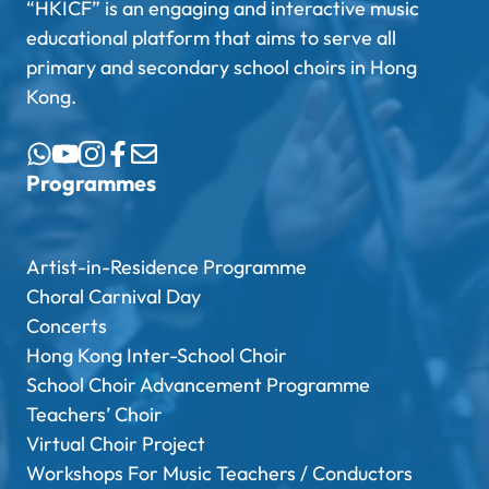
“HKICF” is an engaging and interactive music
educational platform that aims to serve all
primary and secondary school choirs in Hong
Kong.
Programmes
Artist-in-Residence Programme
Choral Carnival Day
Concerts
Hong Kong Inter-School Choir
School Choir Advancement Programme
Teachers’ Choir
Virtual Choir Project
Workshops For Music Teachers / Conductors