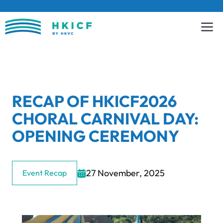
Skip
to
content
RECAP OF HKICF2026
CHORAL CARNIVAL DAY:
OPENING CEREMONY
27 November, 2025
Event Recap