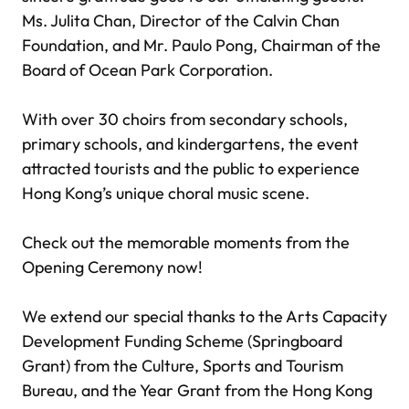
Ms. Julita Chan, Director of the Calvin Chan
Foundation, and Mr. Paulo Pong, Chairman of the
Board of Ocean Park Corporation.
With over 30 choirs from secondary schools,
primary schools, and kindergartens, the event
attracted tourists and the public to experience
Hong Kong’s unique choral music scene.
Check out the memorable moments from the
Opening Ceremony now!
We extend our special thanks to the Arts Capacity
Development Funding Scheme (Springboard
Grant) from the Culture, Sports and Tourism
Bureau, and the Year Grant from the Hong Kong