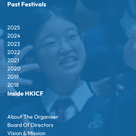
Past Festivals
2025
2024
2023
2022
2021
2020
2019
2018
Inside HKICF
About The Organiser
Board Of Directors
Vision & Mission