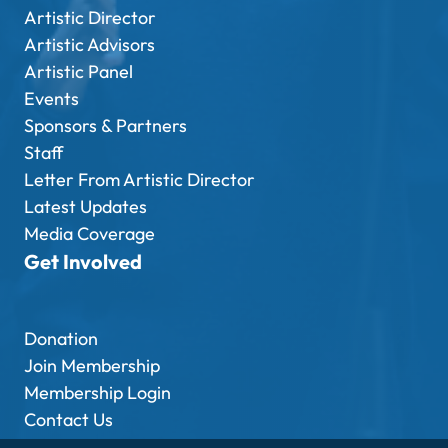
Artistic Director
Artistic Advisors
Artistic Panel
Events
Sponsors & Partners
Staff
Letter From Artistic Director
Latest Updates
Media Coverage
Get Involved
Donation
Join Membership
Membership Login
Contact Us