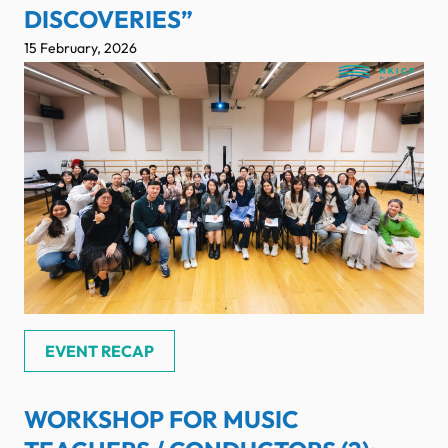
DISCOVERIES”
15 February, 2026
EVENT RECAP
WORKSHOP FOR MUSIC