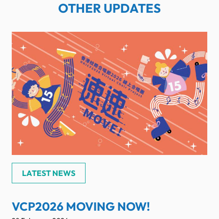
OTHER UPDATES
LATEST NEWS
VCP2026 MOVING NOW!