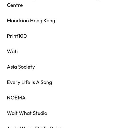
Centre
Mondrian Hong Kong
Print100
Wati
Asia Society
Every Life Is A Song
NOĒMA
Wait What Studio