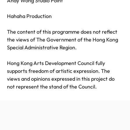
Andy Wong Studio Point
Hahaha Production
The content of this programme does not reflect
the views of The Government of the Hong Kong
Special Administrative Region.
Hong Kong Arts Development Council fully
supports freedom of artistic expression. The
views and opinions expressed in this project do
not represent the stand of the Council.