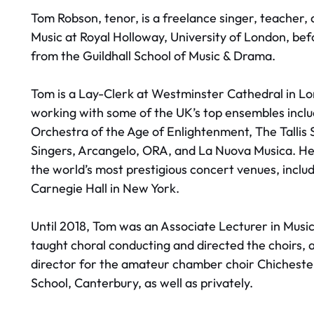
Tom Robson, tenor, is a freelance singer, teacher
Music at Royal Holloway, University of London, bef
from the Guildhall School of Music & Drama.
Tom is a Lay-Clerk at Westminster Cathedral in Lo
working with some of the UK’s top ensembles inclu
Orchestra of the Age of Enlightenment, The Tallis
Singers, Arcangelo, ORA, and La Nuova Musica. He 
the world’s most prestigious concert venues, inclu
Carnegie Hall in New York.
Until 2018, Tom was an Associate Lecturer in Music
taught choral conducting and directed the choirs, a
director for the amateur chamber choir Chichester
School, Canterbury, as well as privately.