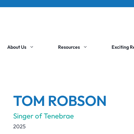
About Us
Resources
Exciting 
TOM ROBSON
Singer of Tenebrae
2025