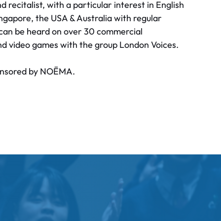
recitalist, with a particular interest in English
gapore, the USA & Australia with regular
e can be heard on over 30 commercial
nd video games with the group London Voices.
sponsored by NOĒMA.