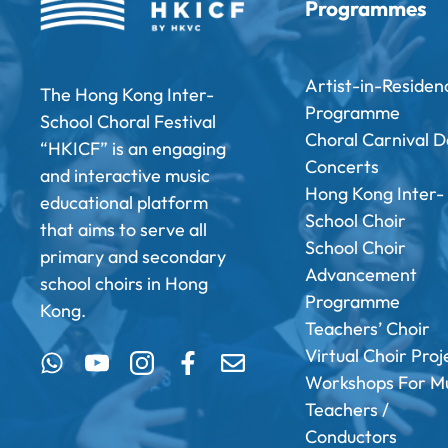
Programmes
Artist-in-Residen
The Hong Kong Inter-
Programme
School Choral Festival
Choral Carnival D
“HKICF” is an engaging
Concerts
and interactive music
Hong Kong Inter-
educational platform
School Choir
that aims to serve all
School Choir
primary and secondary
Advancement
school choirs in Hong
Programme
Kong.
Teachers’ Choir
Virtual Choir Proj
Workshops For Mu
Teachers /
Conductors