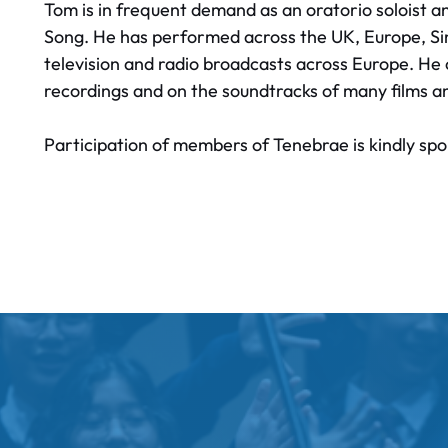
Tom is in frequent demand as an oratorio soloist and 
Song. He has performed across the UK, Europe, Sin
television and radio broadcasts across Europe. H
recordings and on the soundtracks of many films a
Participation of members of Tenebrae is kindly 