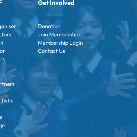
F
Get Involved
ganiser
Donation
ctors
Join Membership
on
Membership Login
tor
Contact Us
ors
rtners
tistic
s
ge