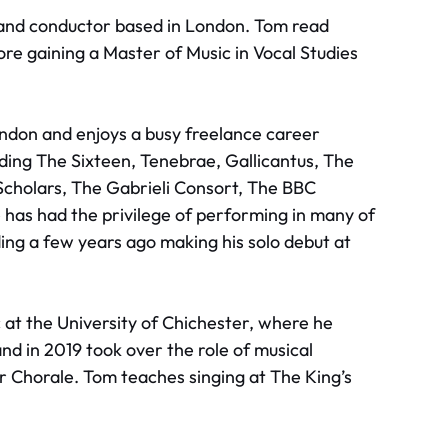
, and conductor based in London. Tom read
ore gaining a Master of Music in Vocal Studies
ndon and enjoys a busy freelance career
ding The Sixteen, Tenebrae, Gallicantus, The
 Scholars, The Gabrieli Consort, The BBC
has had the privilege of performing in many of
ding a few years ago making his solo debut at
 at the University of Chichester, where he
nd in 2019 took over the role of musical
 Chorale. Tom teaches singing at The King’s