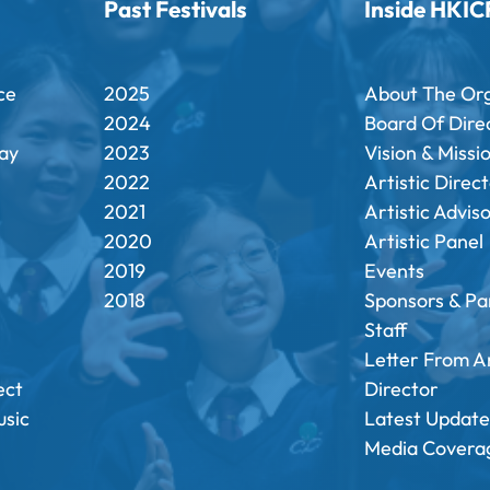
Past Festivals
Inside HKIC
ce
2025
About The Or
2024
Board Of Dire
ay
2023
Vision & Missi
2022
Artistic Direc
2021
Artistic Advis
2020
Artistic Panel
2019
Events
2018
Sponsors & Pa
Staff
Letter From Ar
ect
Director
sic
Latest Update
Media Covera