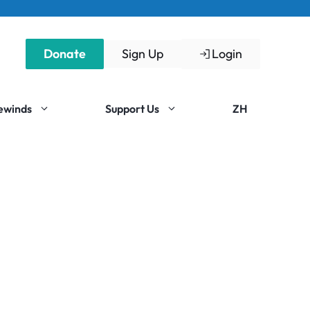
Donate
Sign Up
Login
Rewinds
Support Us
ZH