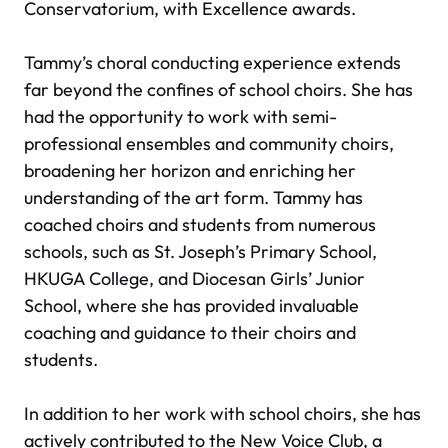
Conservatorium, with Excellence awards.
Tammy’s choral conducting experience extends
far beyond the confines of school choirs. She has
had the opportunity to work with semi-
professional ensembles and community choirs,
broadening her horizon and enriching her
understanding of the art form. Tammy has
coached choirs and students from numerous
schools, such as St. Joseph’s Primary School,
HKUGA College, and Diocesan Girls’ Junior
School, where she has provided invaluable
coaching and guidance to their choirs and
students.
In addition to her work with school choirs, she has
actively contributed to the New Voice Club, a