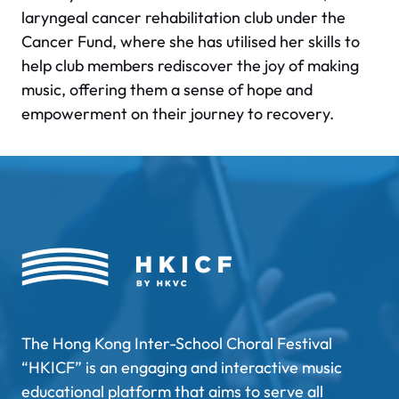
laryngeal cancer rehabilitation club under the
Cancer Fund, where she has utilised her skills to
help club members rediscover the joy of making
music, offering them a sense of hope and
empowerment on their journey to recovery.
The Hong Kong Inter-School Choral Festival
“HKICF” is an engaging and interactive music
educational platform that aims to serve all