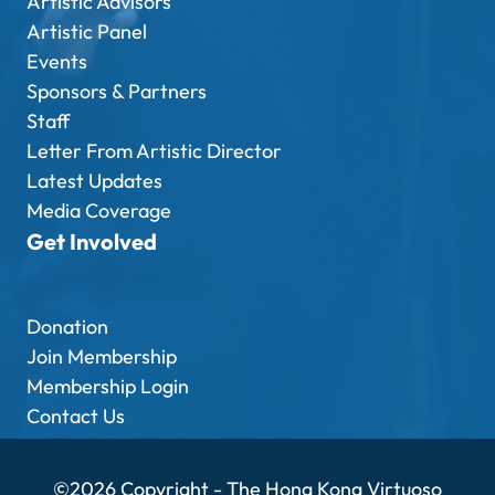
Artistic Advisors
Artistic Panel
Events
Sponsors & Partners
Staff
Letter From Artistic Director
Latest Updates
Media Coverage
Get Involved
Donation
Join Membership
Membership Login
Contact Us
©2026 Copyright - The Hong Kong Virtuoso