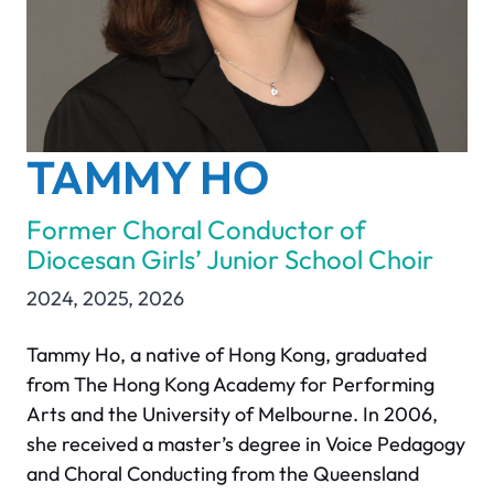
TAMMY HO
Former Choral Conductor of
Diocesan Girls’ Junior School Choir
2024
,
2025
,
2026
Tammy Ho, a native of Hong Kong, graduated
from The Hong Kong Academy for Performing
Arts and the University of Melbourne. In 2006,
she received a master’s degree in Voice Pedagogy
and Choral Conducting from the Queensland