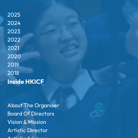
2025
2024
2023
2022
2021
2020
2019
2018
Inside HKICF
About The Organiser
Board Of Directors
Vision & Mission
Artistic Director