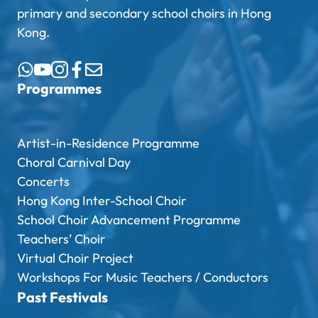
primary and secondary school choirs in Hong
Kong.
Programmes
Artist-in-Residence Programme
Choral Carnival Day
Concerts
Hong Kong Inter-School Choir
School Choir Advancement Programme
Teachers’ Choir
Virtual Choir Project
Workshops For Music Teachers / Conductors
Past Festivals