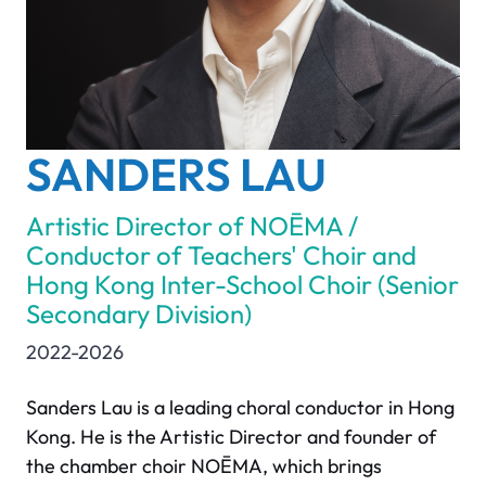
SANDERS LAU
Artistic Director of NOĒMA /
Conductor of Teachers' Choir and
Hong Kong Inter-School Choir (Senior
Secondary Division)
2022-2026
Sanders Lau is a leading choral conductor in Hong
Kong. He is the Artistic Director and founder of
the chamber choir NOĒMA, which brings