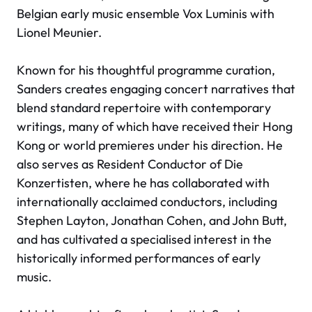
Belgian early music ensemble Vox Luminis with
Lionel Meunier.
Known for his thoughtful programme curation,
Sanders creates engaging concert narratives that
blend standard repertoire with contemporary
writings, many of which have received their Hong
Kong or world premieres under his direction. He
also serves as Resident Conductor of Die
Konzertisten, where he has collaborated with
internationally acclaimed conductors, including
Stephen Layton, Jonathan Cohen, and John Butt,
and has cultivated a specialised interest in the
historically informed performances of early
music.