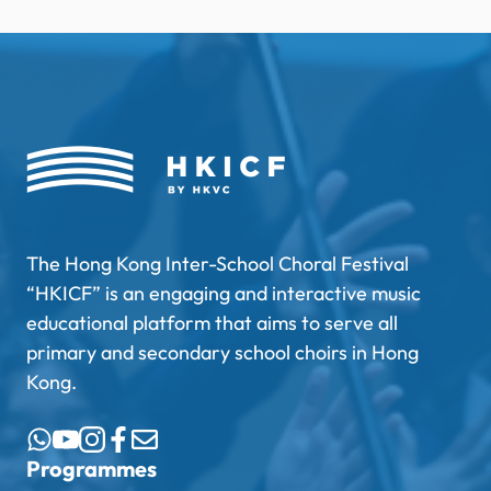
The Hong Kong Inter-School Choral Festival
“HKICF” is an engaging and interactive music
educational platform that aims to serve all
primary and secondary school choirs in Hong
Kong.
Programmes