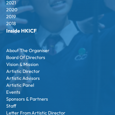
2021
2020
2019
2018
Inside HKICF
About The Organiser
Board Of Directors
Vision & Mission
Artistic Director
Artistic Advisors
Artistic Panel
Events
Sponsors & Partners
Staff
Letter From Artistic Director