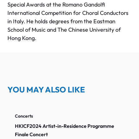
Special Awards at the Romano Gandolfi
International Competition for Choral Conductors
in Italy. He holds degrees from the Eastman
School of Music and The Chinese University of
Hong Kong.
YOU MAY ALSO LIKE
Concerts
HKICF2024 Artist-in-Residence Programme
Finale Concert