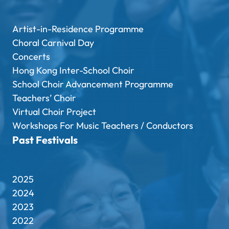
Artist-in-Residence Programme
Choral Carnival Day
Concerts
Hong Kong Inter-School Choir
School Choir Advancement Programme
Teachers’ Choir
Virtual Choir Project
Workshops For Music Teachers / Conductors
Past Festivals
2025
2024
2023
2022