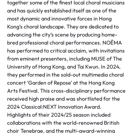
together some of the finest local choral musicians
and has quickly established itself as one of the
most dynamic and innovative forces in Hong
Kong’s choral landscape. They are dedicated to
advancing the city’s scene by producing home-
bred professional choral performances. NOĒMA
has performed to critical acclaim, with invitations
from eminent presenters, including MUSE of The
University of Hong Kong, and Tai Kwun. In 2024,
they performed in the sold-out multimedia choral
concert
‘Garden of Repose’
at the Hong Kong
Arts Festival. This cross-disciplinary performance
received high praise and was shortlisted for the
2024 Classical:NEXT Innovation Award.
Highlights of their 2024/25 season included
collaborations with the world-renowned British
choir Tenebrae, and the multi-award-winning