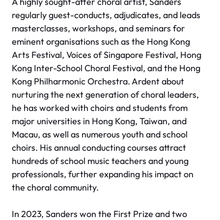
A highly sought-after choral artist, Sanders
regularly guest-conducts, adjudicates, and leads
masterclasses, workshops, and seminars for
eminent organisations such as the Hong Kong
Arts Festival, Voices of Singapore Festival, Hong
Kong Inter-School Choral Festival, and the Hong
Kong Philharmonic Orchestra. Ardent about
nurturing the next generation of choral leaders,
he has worked with choirs and students from
major universities in Hong Kong, Taiwan, and
Macau, as well as numerous youth and school
choirs. His annual conducting courses attract
hundreds of school music teachers and young
professionals, further expanding his impact on
the choral community.
In 2023, Sanders won the First Prize and two