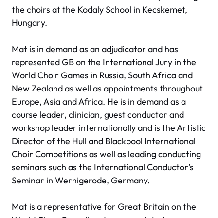
the choirs at the Kodaly School in Kecskemet,
Hungary.
Mat is in demand as an adjudicator and has
represented GB on the International Jury in the
World Choir Games in Russia, South Africa and
New Zealand as well as appointments throughout
Europe, Asia and Africa. He is in demand as a
course leader, clinician, guest conductor and
workshop leader internationally and is the Artistic
Director of the Hull and Blackpool International
Choir Competitions as well as leading conducting
seminars such as the International Conductor’s
Seminar in Wernigerode, Germany.
Mat is a representative for Great Britain on the