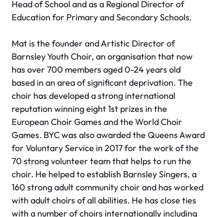
Head of School and as a Regional Director of
Education for Primary and Secondary Schools.
Mat is the founder and Artistic Director of
Barnsley Youth Choir, an organisation that now
has over 700 members aged 0-24 years old
based in an area of significant deprivation. The
choir has developed a strong international
reputation winning eight 1st prizes in the
European Choir Games and the World Choir
Games. BYC was also awarded the Queens Award
for Voluntary Service in 2017 for the work of the
70 strong volunteer team that helps to run the
choir. He helped to establish Barnsley Singers, a
160 strong adult community choir and has worked
with adult choirs of all abilities. He has close ties
with a number of choirs internationally including