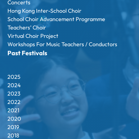
Concerts
Hong Kong Inter-School Choir
School Choir Advancement Programme
Teachers’ Choir
Virtual Choir Project
Workshops For Music Teachers / Conductors
Past Festivals
2025
2024
2023
2022
2021
2020
2019
2018