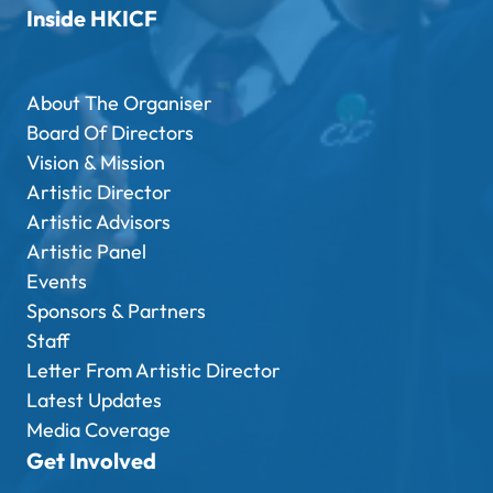
Inside HKICF
About The Organiser
Board Of Directors
Vision & Mission
Artistic Director
Artistic Advisors
Artistic Panel
Events
Sponsors & Partners
Staff
Letter From Artistic Director
Latest Updates
Media Coverage
Get Involved