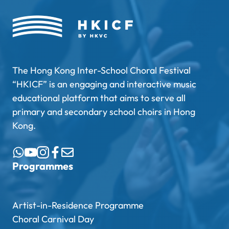
The Hong Kong Inter-School Choral Festival
“HKICF” is an engaging and interactive music
educational platform that aims to serve all
primary and secondary school choirs in Hong
Kong.
Programmes
Artist-in-Residence Programme
Choral Carnival Day