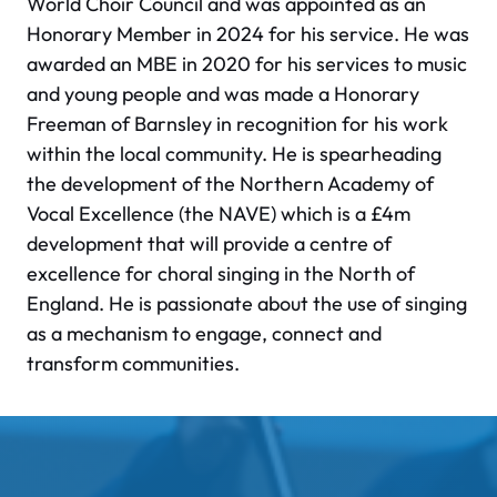
World Choir Council and was appointed as an
Honorary Member in 2024 for his service. He was
awarded an MBE in 2020 for his services to music
and young people and was made a Honorary
Freeman of Barnsley in recognition for his work
within the local community. He is spearheading
the development of the Northern Academy of
Vocal Excellence (the NAVE) which is a £4m
development that will provide a centre of
excellence for choral singing in the North of
England. He is passionate about the use of singing
as a mechanism to engage, connect and
transform communities.