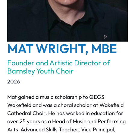
MAT WRIGHT, MBE
Founder and Artistic Director of
Barnsley Youth Choir
2026
Mat gained a music scholarship to QEGS
Wakefield and was a choral scholar at Wakefield
Cathedral Choir. He has worked in education for
over 25 years as a Head of Music and Performing
Arts, Advanced Skills Teacher, Vice Principal,