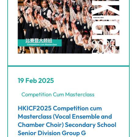
19 Feb 2025
Competition Cum Masterclass
HKICF2025 Competition cum
Masterclass (Vocal Ensemble and
Chamber Choir) Secondary School
Senior Division Group G