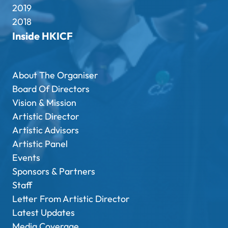
2019
2018
Inside HKICF
About The Organiser
Board Of Directors
Vision & Mission
Artistic Director
Artistic Advisors
Artistic Panel
Events
Sponsors & Partners
Staff
Letter From Artistic Director
Latest Updates
Media Coverage