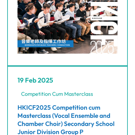
19 Feb 2025
Competition Cum Masterclass
HKICF2025 Competition cum
Masterclass (Vocal Ensemble and
Chamber Choir) Secondary School
Junior Division Group P