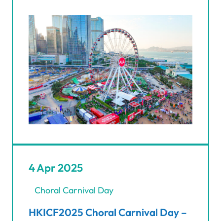
4 Apr 2025
Choral Carnival Day
HKICF2025 Choral Carnival Day –