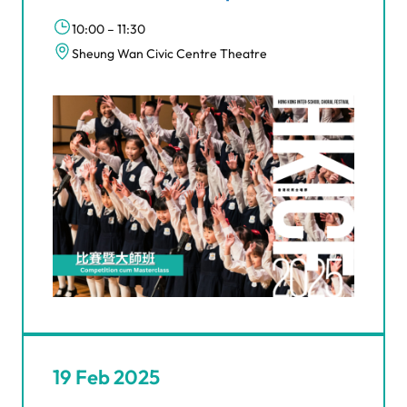
10:00 – 11:30
Sheung Wan Civic Centre Theatre
19 Feb 2025