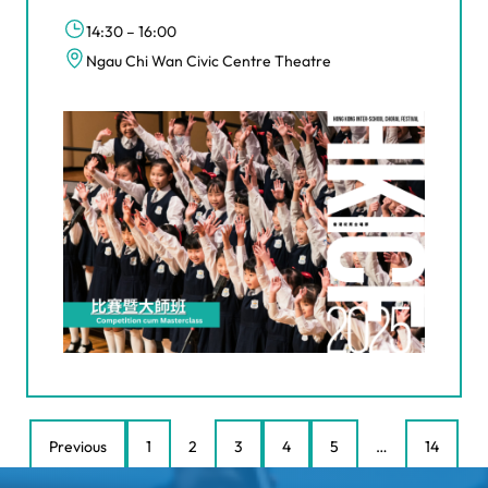
14:30 – 16:00
Ngau Chi Wan Civic Centre Theatre
Previous
1
2
3
4
5
…
14