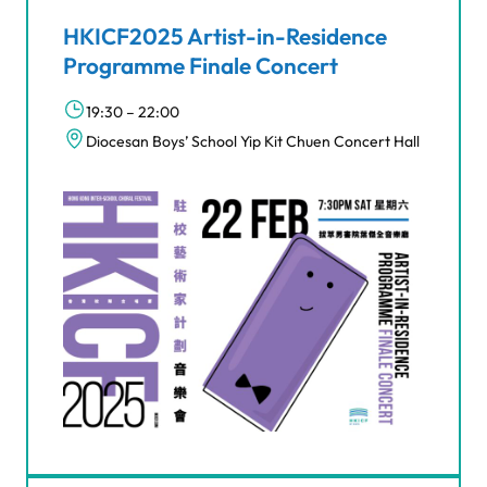
HKICF2025 Artist-in-Residence
Programme Finale Concert
19:30 – 22:00
Diocesan Boys’ School Yip Kit Chuen Concert Hall