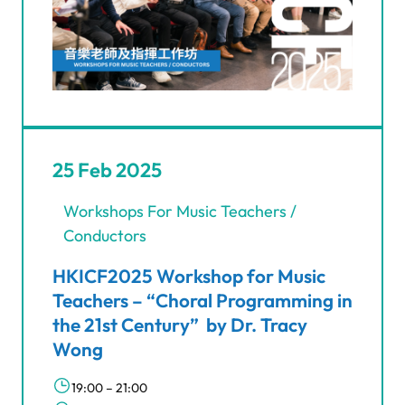
25 Feb 2025
Workshops For Music Teachers /
Conductors
HKICF2025 Workshop for Music
Teachers – “Choral Programming in
the 21st Century” by Dr. Tracy
Wong
19:00 – 21:00