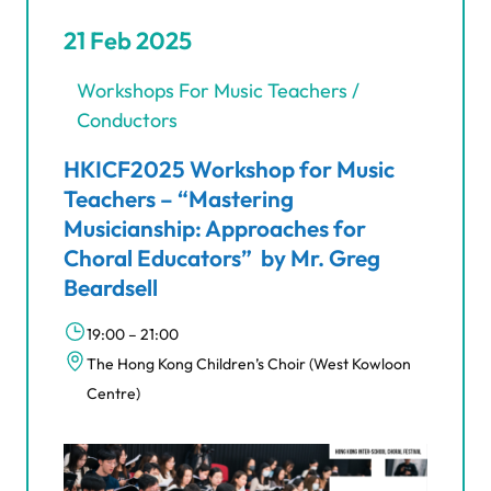
21 Feb 2025
Workshops For Music Teachers /
Conductors
HKICF2025 Workshop for Music
Teachers – “Mastering
Musicianship: Approaches for
Choral Educators” by Mr. Greg
Beardsell
19:00 – 21:00
The Hong Kong Children’s Choir (West Kowloon
Centre)