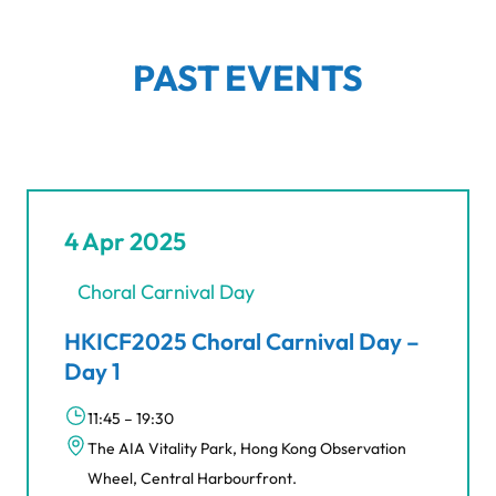
PAST EVENTS
4 Apr 2025
Choral Carnival Day
HKICF2025 Choral Carnival Day –
Day 1
11:45 – 19:30
The AIA Vitality Park, Hong Kong Observation
Wheel, Central Harbourfront.