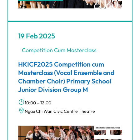
19 Feb 2025
Competition Cum Masterclass
HKICF2025 Competition cum
Masterclass (Vocal Ensemble and
Chamber Choir) Primary School
Junior Division Group M
10:00 – 12:00
Ngau Chi Wan Civic Centre Theatre