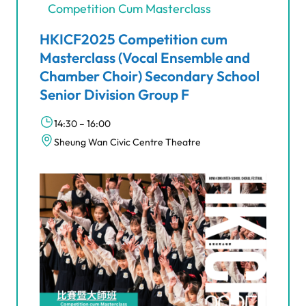
Competition Cum Masterclass
HKICF2025 Competition cum
Masterclass (Vocal Ensemble and
Chamber Choir) Secondary School
Senior Division Group F
14:30 – 16:00
Sheung Wan Civic Centre Theatre