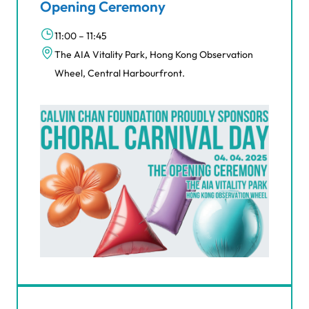
Opening Ceremony
11:00 – 11:45
The AIA Vitality Park, Hong Kong Observation
Wheel, Central Harbourfront.