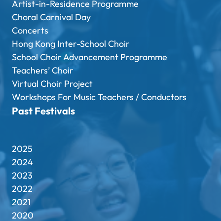
Artist-in-Residence Programme
Choral Carnival Day
Concerts
Hong Kong Inter-School Choir
School Choir Advancement Programme
Teachers’ Choir
Virtual Choir Project
Workshops For Music Teachers / Conductors
Past Festivals
2025
2024
2023
2022
2021
2020