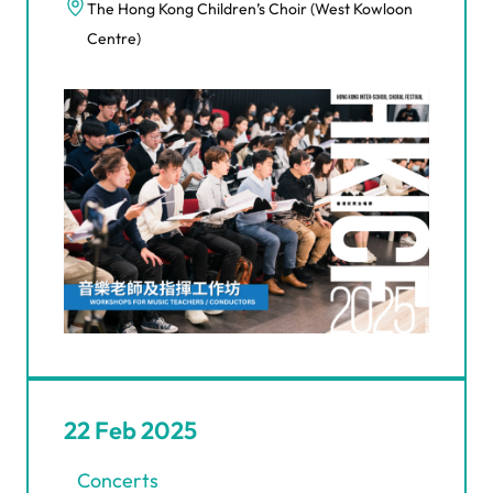
The Hong Kong Children’s Choir (West Kowloon
Centre)
22 Feb 2025
Concerts