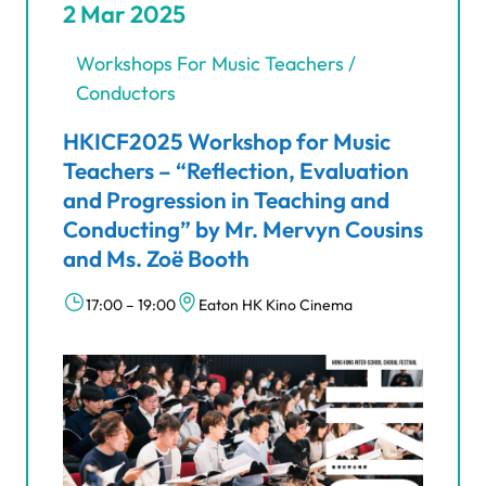
2 Mar 2025
Workshops For Music Teachers /
Conductors
HKICF2025 Workshop for Music
Teachers – “Reflection, Evaluation
and Progression in Teaching and
Conducting” by Mr. Mervyn Cousins
and Ms. Zoë Booth
17:00 – 19:00
Eaton HK Kino Cinema