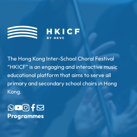
The Hong Kong Inter-School Choral Festival
“HKICF” is an engaging and interactive music
educational platform that aims to serve all
primary and secondary school choirs in Hong
Kong.
Programmes