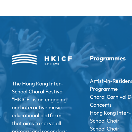
Programmes
Artist-in-Residen
The Hong Kong Inter-
Programme
School Choral Festival
Choral Carnival D
“HKICF” is an engaging
Concerts
and interactive music
Hong Kong Inter-
educational platform
School Choir
that aims to serve all
School Choir
primary and secondary