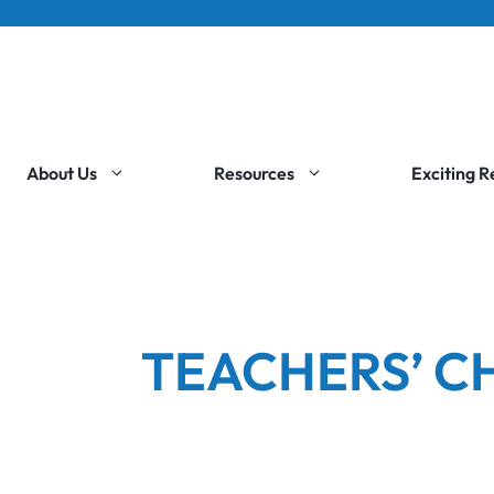
About Us
Resources
Exciting 
TEACHERS’ C