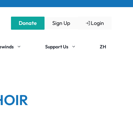
Donate
Sign Up
Login
Rewinds
Support Us
ZH
HOIR