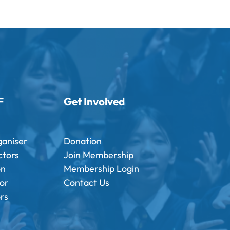
F
Get Involved
ganiser
Donation
ctors
Join Membership
on
Membership Login
tor
Contact Us
ors