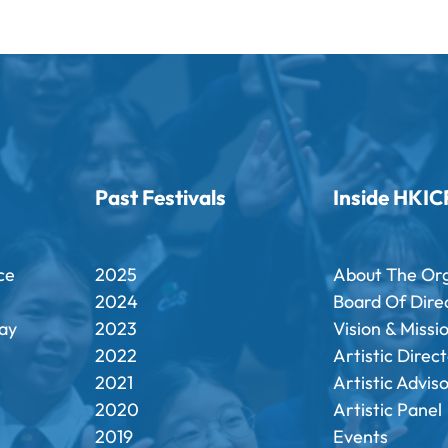
Past Festivals
Inside HKIC
ce
2025
About The Or
2024
Board Of Dire
ay
2023
Vision & Missi
2022
Artistic Direc
2021
Artistic Advis
2020
Artistic Panel
2019
Events