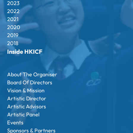
2023
2022
2021
2020
2019
2018
Inside HKICF
About The Organiser
Board Of Directors
Vision & Mission
Artistic Director
Artistic Advisors
Artistic Panel
Events
Sponsors & Partners