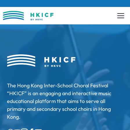
Skip
to
content
The Hong Kong Inter-School Choral Festival
“HKICF” is an engaging and interactive music
educational platform that aims to serve all
primary and secondary school choirs in Hong
Kong.