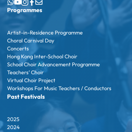
Programmes
Artist-in-Residence Programme
Choral Carnival Day
Concerts
Hong Kong Inter-School Choir
School Choir Advancement Programme
Teachers’ Choir
Virtual Choir Project
Workshops For Music Teachers / Conductors
Past Festivals
2025
2024