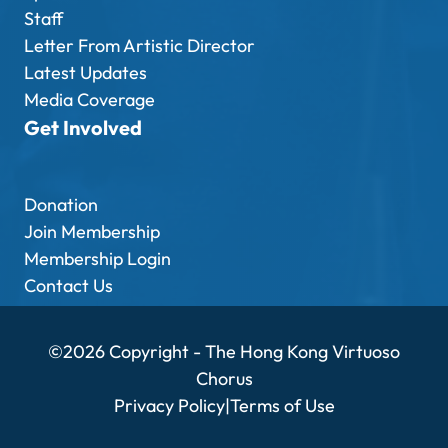
Staff
Letter From Artistic Director
Latest Updates
Media Coverage
Get Involved
Donation
Join Membership
Membership Login
Contact Us
©2026 Copyright - The Hong Kong Virtuoso
Chorus
Privacy Policy
|
Terms of Use