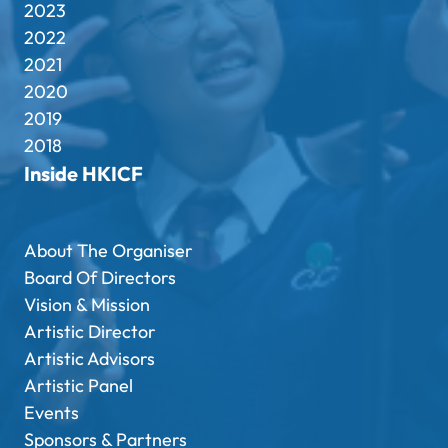
2023
2022
2021
2020
2019
2018
Inside HKICF
About The Organiser
Board Of Directors
Vision & Mission
Artistic Director
Artistic Advisors
Artistic Panel
Events
Sponsors & Partners