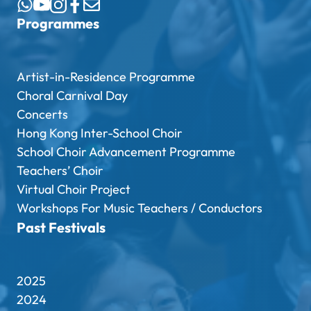
Programmes
Artist-in-Residence Programme
Choral Carnival Day
Concerts
Hong Kong Inter-School Choir
School Choir Advancement Programme
Teachers’ Choir
Virtual Choir Project
Workshops For Music Teachers / Conductors
Past Festivals
2025
2024