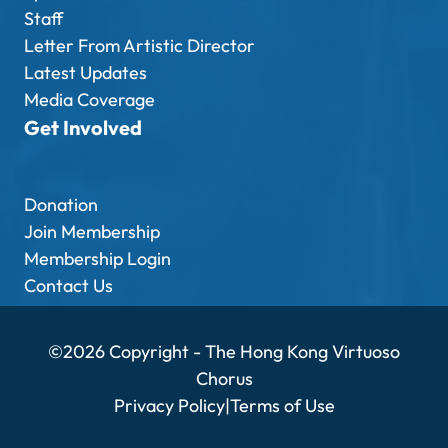
Staff
Letter From Artistic Director
Latest Updates
Media Coverage
Get Involved
Donation
Join Membership
Membership Login
Contact Us
©2026 Copyright - The Hong Kong Virtuoso
Chorus
Privacy Policy
|
Terms of Use