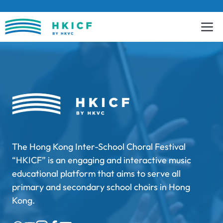
Skip
to
content
The Hong Kong Inter-School Choral Festival
“HKICF” is an engaging and interactive music
educational platform that aims to serve all
primary and secondary school choirs in Hong
Kong.