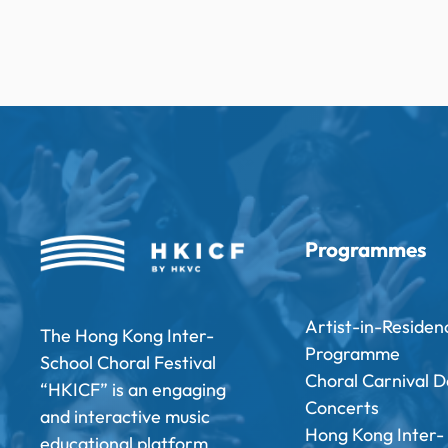
Programmes
Artist-in-Residen
The Hong Kong Inter-
Programme
School Choral Festival
Choral Carnival D
“HKICF” is an engaging
Concerts
and interactive music
Hong Kong Inter-
educational platform