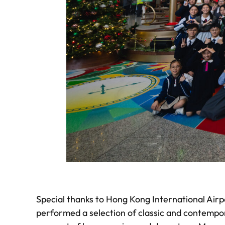
Special thanks to Hong Kong International Airp
performed a selection of classic and contempor