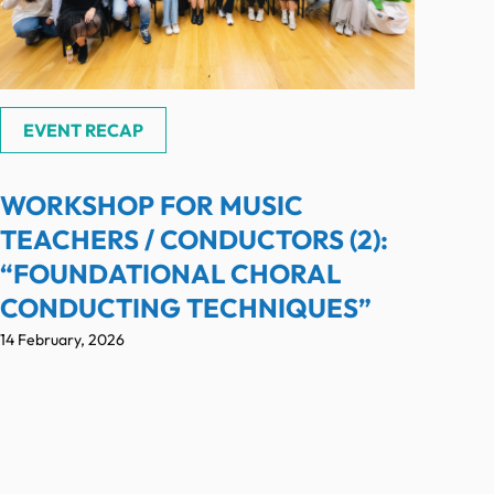
EVENT RECAP
WORKSHOP FOR MUSIC
TEACHERS / CONDUCTORS (2):
“FOUNDATIONAL CHORAL
CONDUCTING TECHNIQUES”
14 February, 2026