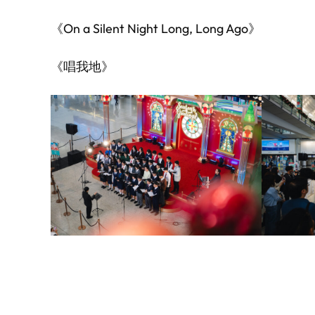
《On a Silent Night Long, Long Ago》
《唱我地》