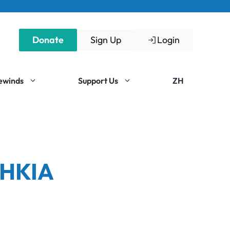
Donate
Sign Up
Login
Rewinds
Support Us
ZH
 HKIA