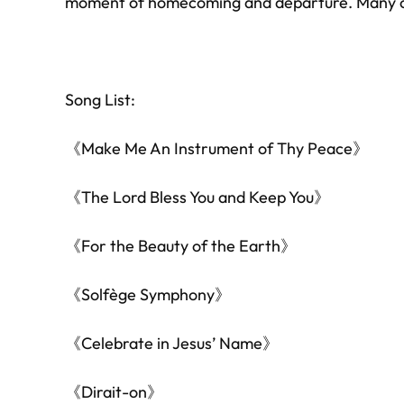
moment of homecoming and departure. Many cit
Song List:
《Make Me An Instrument of Thy Peace》
⁠《The Lord Bless You and Keep You》
《For the Beauty of the Earth》
《Solfège Symphony》
《Celebrate in Jesus’ Name》
⁠《Dirait-on》