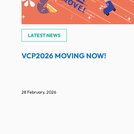
LATEST NEWS
VCP2026 MOVING NOW!
28 February, 2026