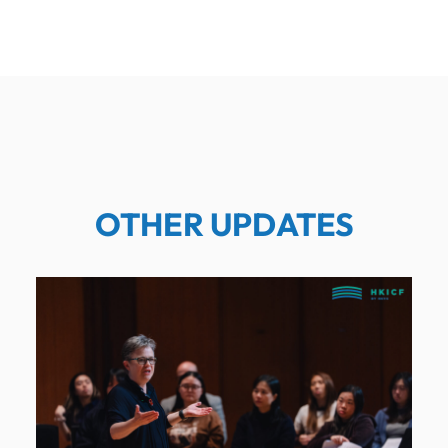
OTHER UPDATES