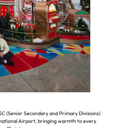
ISC (Senior Secondary and Primary Divisions)
national Airport, bringing warmth to every