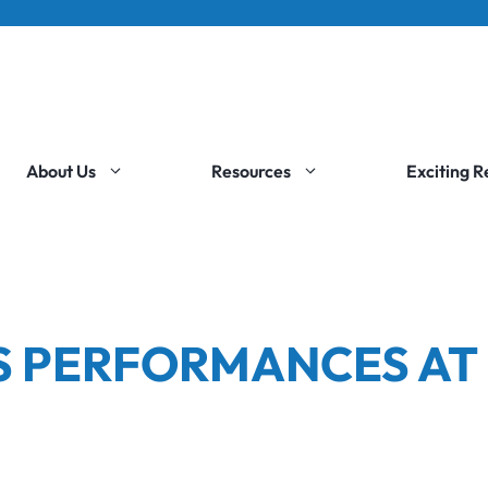
About Us
Resources
Exciting 
S PERFORMANCES AT