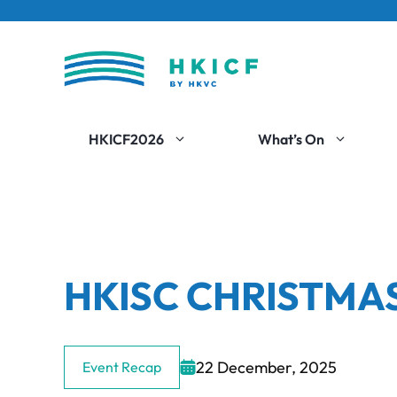
Skip
to
content
HKICF2026
What’s On
HKISC CHRISTMA
22 December, 2025
Event Recap