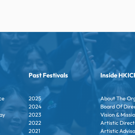
Past Festivals
Inside HKIC
ce
2025
About The Or
2024
Board Of Dire
ay
2023
Vision & Missi
2022
Artistic Direc
2021
Artistic Advis