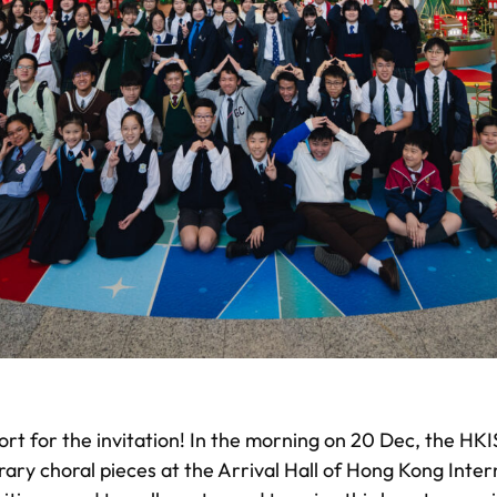
ort for the invitation! In the morning on 20 Dec, the HK
ary choral pieces at the Arrival Hall of Hong Kong Inter