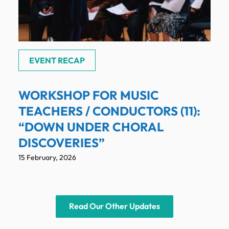
EVENT RECAP
WORKSHOP FOR MUSIC
TEACHERS / CONDUCTORS (11):
“DOWN UNDER CHORAL
DISCOVERIES”
15 February, 2026
Read Our Other Updates