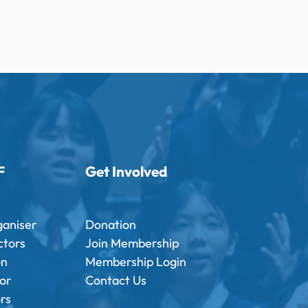
F
Get Involved
ganiser
Donation
ctors
Join Membership
on
Membership Login
tor
Contact Us
ors