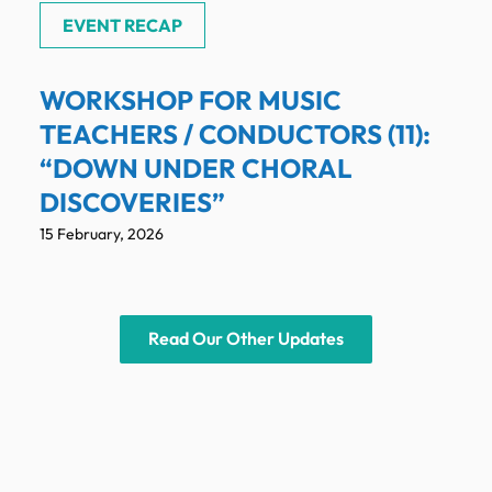
EVENT RECAP
WORKSHOP FOR MUSIC
TEACHERS / CONDUCTORS (11):
“DOWN UNDER CHORAL
DISCOVERIES”
15 February, 2026
Read Our Other Updates