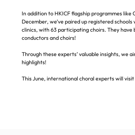
In addition to HKICF flagship programmes like 
December, we’ve paired up registered schools w
clinics, with 63 participating choirs. They hav
conductors and choirs!
Through these experts’ valuable insights, we aim
highlights!
This June, international choral experts will visi