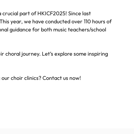
 crucial part of HKICF2025! Since last
 This year, we have conducted over 110 hours of
sional guidance for both music teachers/school
ir choral journey. Let’s explore some inspiring
g our choir clinics? Contact us now!