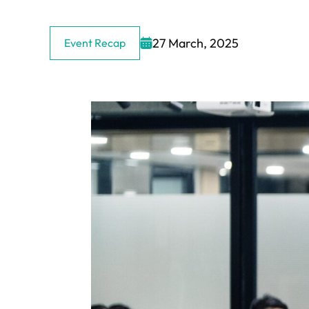
27 March, 2025
Event Recap