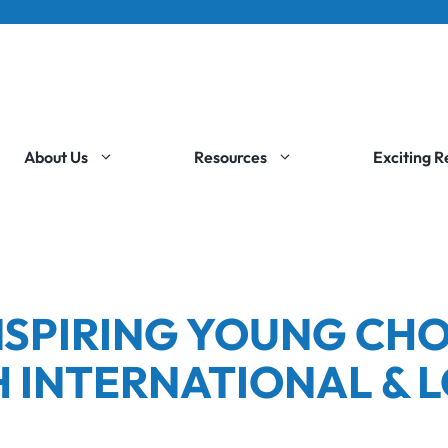
About Us
Resources
Exciting 
INSPIRING YOUNG CHO
 INTERNATIONAL & 