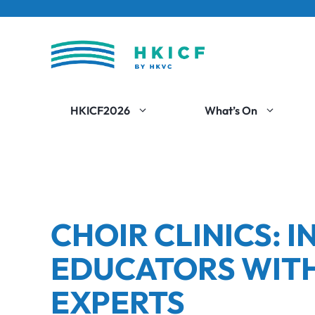
Skip
to
content
HKICF2026
What’s On
CHOIR CLINICS: 
EDUCATORS WITH
EXPERTS