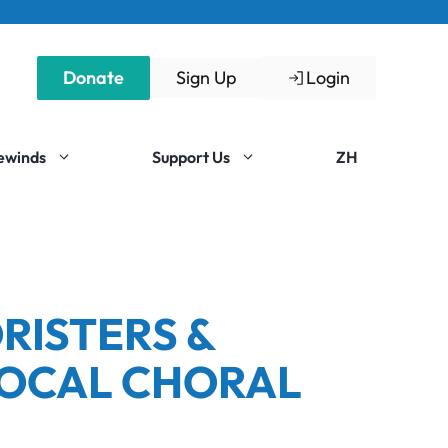
Donate
Sign Up
Login
Rewinds
Support Us
ZH
RISTERS &
LOCAL CHORAL