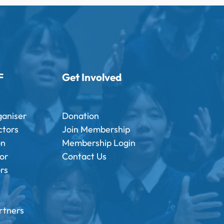
F
Get Involved
ganiser
Donation
ctors
Join Membership
on
Membership Login
tor
Contact Us
ors
rtners