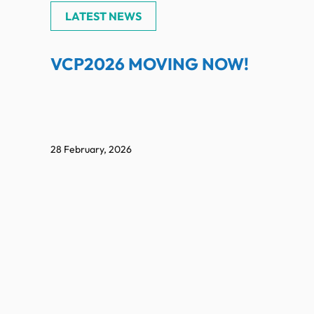
LATEST NEWS
VCP2026 MOVING NOW!
28 February, 2026