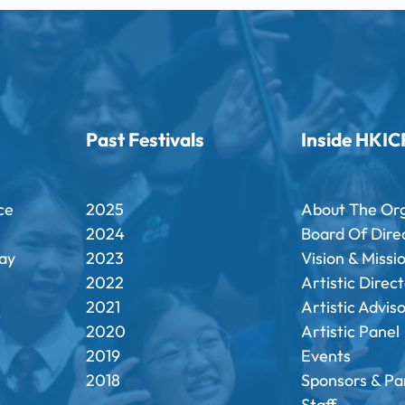
Past Festivals
Inside HKIC
ce
2025
About The Or
2024
Board Of Dire
ay
2023
Vision & Missi
2022
Artistic Direc
2021
Artistic Advis
2020
Artistic Panel
2019
Events
2018
Sponsors & Pa
Staff