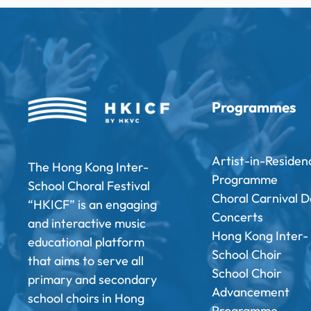
Programmes
Artist-in-Residen
The Hong Kong Inter-
Programme
School Choral Festival
Choral Carnival D
“HKICF” is an engaging
Concerts
and interactive music
Hong Kong Inter-
educational platform
School Choir
that aims to serve all
School Choir
primary and secondary
Advancement
school choirs in Hong
Programme