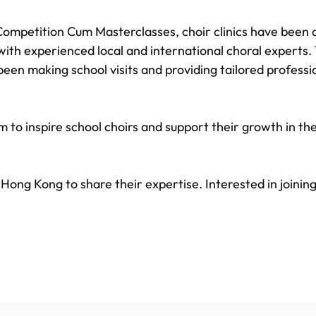
Competition Cum Masterclasses, choir clinics have been a
ith experienced local and international choral experts.
e been making school visits and providing tailored profes
 to inspire school choirs and support their growth in the
t Hong Kong to share their expertise. Interested in joinin