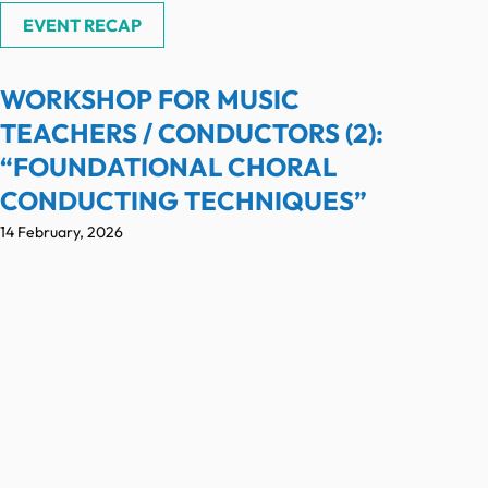
EVENT RECAP
WORKSHOP FOR MUSIC
TEACHERS / CONDUCTORS (2):
“FOUNDATIONAL CHORAL
CONDUCTING TECHNIQUES”
14 February, 2026