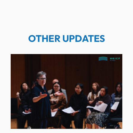
OTHER UPDATES