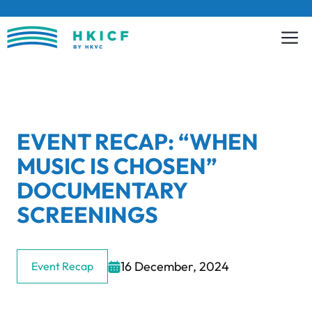
Skip
to
content
EVENT RECAP: “WHEN
MUSIC IS CHOSEN”
DOCUMENTARY
SCREENINGS
16 December, 2024
Event Recap