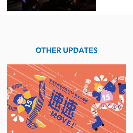
OTHER UPDATES