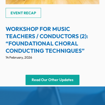
EVENT RECAP
WORKSHOP FOR MUSIC
TEACHERS / CONDUCTORS (2):
“FOUNDATIONAL CHORAL
CONDUCTING TECHNIQUES”
14 February, 2026
Read Our Other Updates