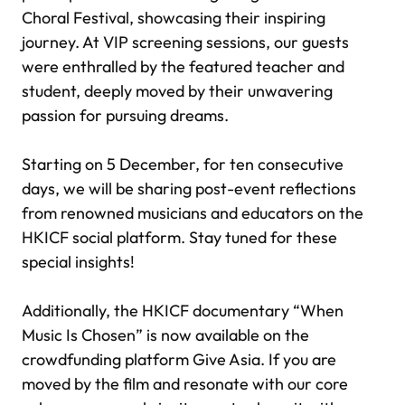
Choral Festival, showcasing their inspiring
journey. At VIP screening sessions, our guests
were enthralled by the featured teacher and
student, deeply moved by their unwavering
passion for pursuing dreams.
Starting on 5 December, for ten consecutive
days, we will be sharing post-event reflections
from renowned musicians and educators on the
HKICF social platform. Stay tuned for these
special insights!
Additionally, the HKICF documentary “When
Music Is Chosen” is now available on the
crowdfunding platform Give Asia. If you are
moved by the film and resonate with our core