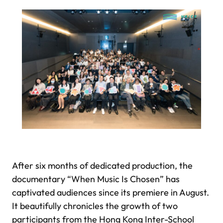
After six months of dedicated production, the
documentary “When Music Is Chosen” has
captivated audiences since its premiere in August.
It beautifully chronicles the growth of two
participants from the Hong Kong Inter-School