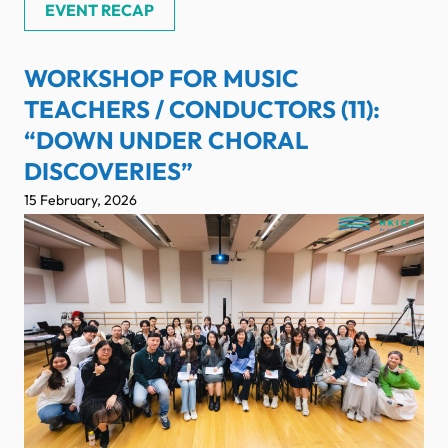
EVENT RECAP
WORKSHOP FOR MUSIC
TEACHERS / CONDUCTORS (11):
“DOWN UNDER CHORAL
DISCOVERIES”
15 February, 2026