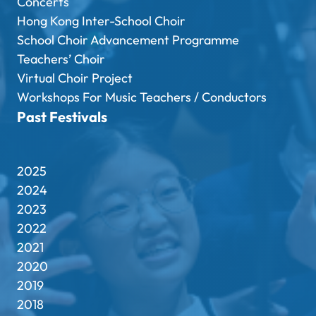
Concerts
Hong Kong Inter-School Choir
School Choir Advancement Programme
Teachers’ Choir
Virtual Choir Project
Workshops For Music Teachers / Conductors
Past Festivals
2025
2024
2023
2022
2021
2020
2019
2018