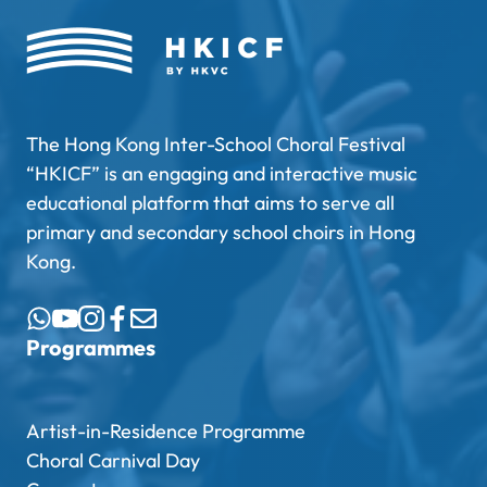
The Hong Kong Inter-School Choral Festival
“HKICF” is an engaging and interactive music
educational platform that aims to serve all
primary and secondary school choirs in Hong
Kong.
Programmes
Artist-in-Residence Programme
Choral Carnival Day