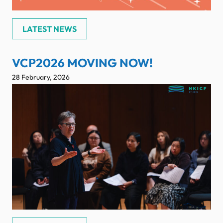
LATEST NEWS
VCP2026 MOVING NOW!
28 February, 2026