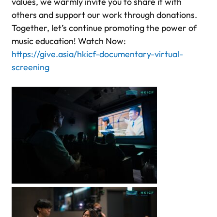
values, we warmly invite you to share it with
others and support our work through donations.
Together, let’s continue promoting the power of
music education! Watch Now:
https://give.asia/hkicf-documentary-virtual-
screening