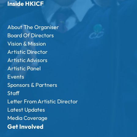
Inside HKICF
About The Organiser
Board Of Directors
Vision & Mission
Artistic Director
Artistic Advisors
Artistic Panel
Events
Sponsors & Partners
Staff
Letter From Artistic Director
Latest Updates
Media Coverage
Get Involved