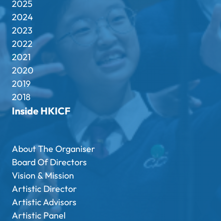
2025
2024
2023
2022
2021
2020
2019
2018
Inside HKICF
About The Organiser
Board Of Directors
Vision & Mission
Artistic Director
Artistic Advisors
Artistic Panel