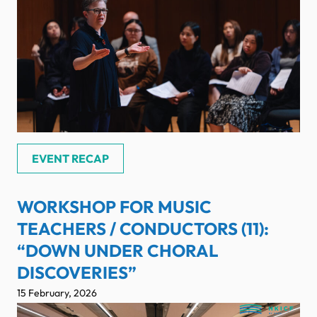
EVENT RECAP
WORKSHOP FOR MUSIC
TEACHERS / CONDUCTORS (11):
“DOWN UNDER CHORAL
DISCOVERIES”
15 February, 2026