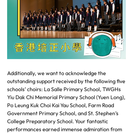
Additionally, we want to acknowledge the
outstanding support received by the following five
schools’ choirs: La Salle Primary School, TWGHs
Yiu Dak Chi Memorial Primary School (Yuen Long),
Po Leung Kuk Choi Kai Yau School, Farm Road
Government Primary School, and St. Stephen’s
College Preparatory School. Your fantastic
performances earned immense admiration from