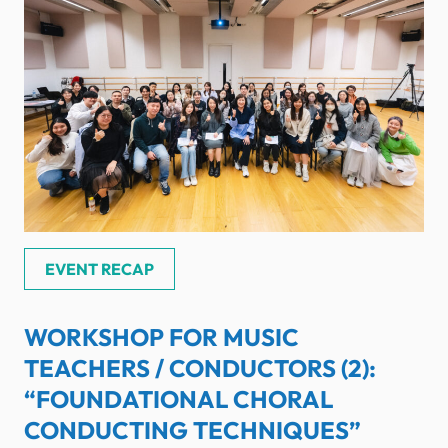
EVENT RECAP
WORKSHOP FOR MUSIC
TEACHERS / CONDUCTORS (2):
“FOUNDATIONAL CHORAL
CONDUCTING TECHNIQUES”