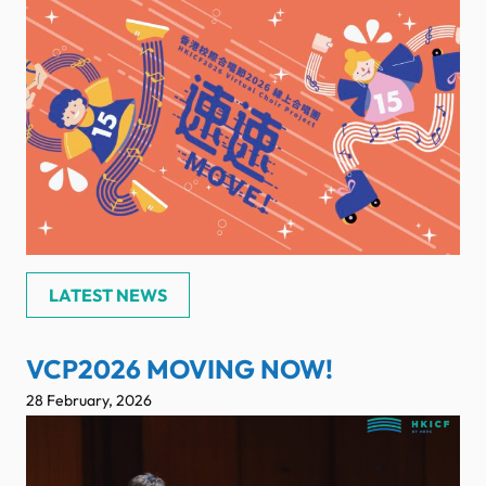
LATEST NEWS
VCP2026 MOVING NOW!
28 February, 2026