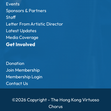
Events
Sponsors & Partners
Staff
Letter From Artistic Director
Latest Updates
Media Coverage
Get Involved
Donation
Join Membership
Membership Login
Contact Us
©2026 Copyright - The Hong Kong Virtuoso
Chorus