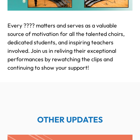
Every ???? matters and serves as a valuable
source of motivation for all the talented choirs,
dedicated students, and inspiring teachers
involved. Join us in reliving their exceptional
performances by rewatching the clips and
continuing to show your support!
OTHER UPDATES