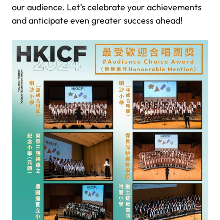
our audience. Let’s celebrate your achievements
and anticipate even greater success ahead!