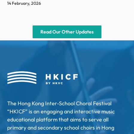
14 February, 2026
Read Our Other Updates
The Hong Kong Inter-School Choral Festival
“HKICF” is an engaging and interactive music
educational platform that aims to serve all
primary and secondary school choirs in Hong