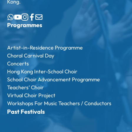
Kong.
Programmes
Artist-in-Residence Programme
Choral Carnival Day
Concerts
Hong Kong Inter-School Choir
School Choir Advancement Programme
Teachers’ Choir
Virtual Choir Project
Workshops For Music Teachers / Conductors
Past Festivals