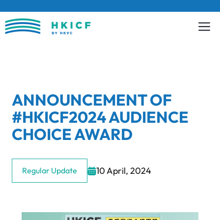
Skip
to
content
ANNOUNCEMENT OF
#HKICF2024 AUDIENCE
CHOICE AWARD
10 April, 2024
Regular Update